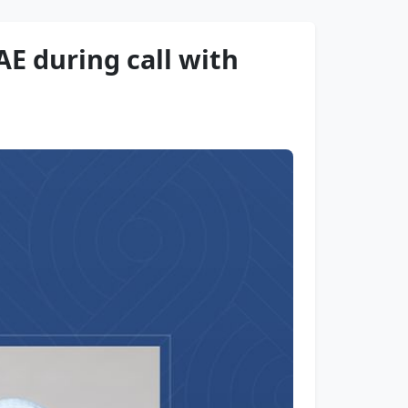
AE during call with