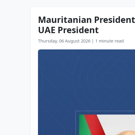
Mauritanian President 
UAE President
Thursday, 06 August 2026
|
1 minute read