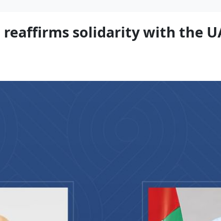
reaffirms solidarity with the U