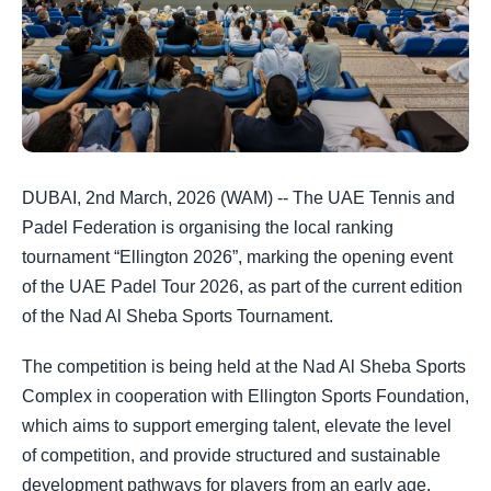
DUBAI, 2nd March, 2026 (WAM) -- The UAE Tennis and
Padel Federation is organising the local ranking
tournament “Ellington 2026”, marking the opening event
of the UAE Padel Tour 2026, as part of the current edition
of the Nad Al Sheba Sports Tournament.
The competition is being held at the Nad Al Sheba Sports
Complex in cooperation with Ellington Sports Foundation,
which aims to support emerging talent, elevate the level
of competition, and provide structured and sustainable
development pathways for players from an early age,