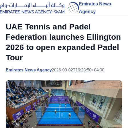
Emirates News
Agency
UAE Tennis and Padel
Federation launches Ellington
2026 to open expanded Padel
Tour
Emirates News Agency
2026-03-02T16:23:50+04:00