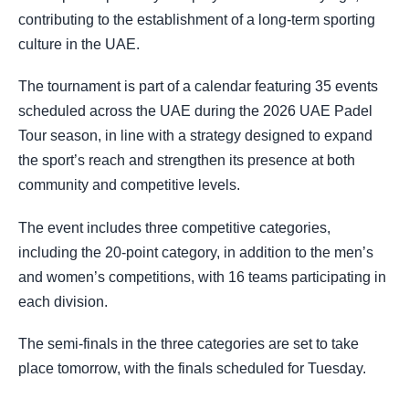
contributing to the establishment of a long-term sporting
culture in the UAE.
The tournament is part of a calendar featuring 35 events
scheduled across the UAE during the 2026 UAE Padel
Tour season, in line with a strategy designed to expand
the sport’s reach and strengthen its presence at both
community and competitive levels.
The event includes three competitive categories,
including the 20-point category, in addition to the men’s
and women’s competitions, with 16 teams participating in
each division.
The semi-finals in the three categories are set to take
place tomorrow, with the finals scheduled for Tuesday.