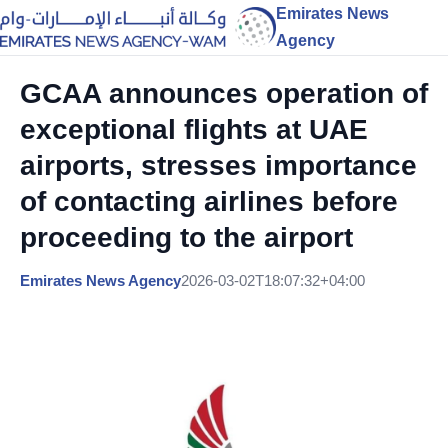
Emirates News
Agency
GCAA announces operation of
exceptional flights at UAE
airports, stresses importance
of contacting airlines before
proceeding to the airport
Emirates News Agency
2026-03-02T18:07:32+04:00