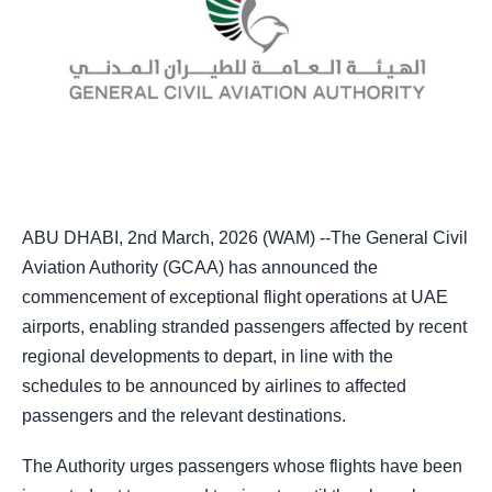
ABU DHABI, 2nd March, 2026 (WAM) --The General Civil
Aviation Authority (GCAA) has announced the
commencement of exceptional flight operations at UAE
airports, enabling stranded passengers affected by recent
regional developments to depart, in line with the
schedules to be announced by airlines to affected
passengers and the relevant destinations.
The Authority urges passengers whose flights have been