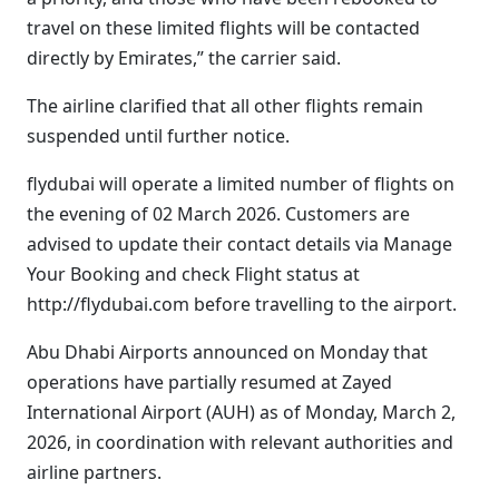
travel on these limited flights will be contacted
directly by Emirates,” the carrier said.
The airline clarified that all other flights remain
suspended until further notice.
flydubai will operate a limited number of flights on
the evening of 02 March 2026. Customers are
advised to update their contact details via Manage
Your Booking and check Flight status at
http://flydubai.com before travelling to the airport.
Abu Dhabi Airports announced on Monday that
operations have partially resumed at Zayed
International Airport (AUH) as of Monday, March 2,
2026, in coordination with relevant authorities and
airline partners.