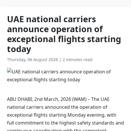
UAE national carriers
announce operation of
exceptional flights starting
today
Thursday, 06 August 2026
|
2 minutes read
ABU DHABI, 2nd March, 2026 (WAM) – The UAE
national carriers announced the operation of
exceptional flights starting Monday evening, with
full commitment to the highest safety standards and
continuous coordination with the competent