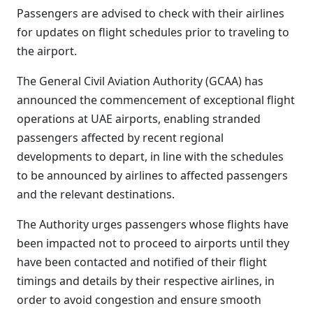
Passengers are advised to check with their airlines
for updates on flight schedules prior to traveling to
the airport.
The General Civil Aviation Authority (GCAA) has
announced the commencement of exceptional flight
operations at UAE airports, enabling stranded
passengers affected by recent regional
developments to depart, in line with the schedules
to be announced by airlines to affected passengers
and the relevant destinations.
The Authority urges passengers whose flights have
been impacted not to proceed to airports until they
have been contacted and notified of their flight
timings and details by their respective airlines, in
order to avoid congestion and ensure smooth