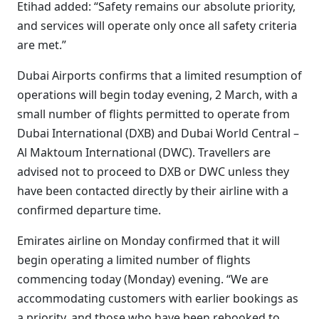
Etihad added: “Safety remains our absolute priority,
and services will operate only once all safety criteria
are met.”
Dubai Airports confirms that a limited resumption of
operations will begin today evening, 2 March, with a
small number of flights permitted to operate from
Dubai International (DXB) and Dubai World Central –
Al Maktoum International (DWC). Travellers are
advised not to proceed to DXB or DWC unless they
have been contacted directly by their airline with a
confirmed departure time.
Emirates airline on Monday confirmed that it will
begin operating a limited number of flights
commencing today (Monday) evening. “We are
accommodating customers with earlier bookings as
a priority, and those who have been rebooked to