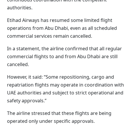
authorities.
Etihad Airways has resumed some limited flight
operations from Abu Dhabi, even as all scheduled
commercial services remain cancelled.
In a statement, the airline confirmed that all regular
commercial flights to and from Abu Dhabi are still
cancelled.
However, it said: “Some repositioning, cargo and
repatriation flights may operate in coordination with
UAE authorities and subject to strict operational and
safety approvals.”
The airline stressed that these flights are being
operated only under specific approvals.