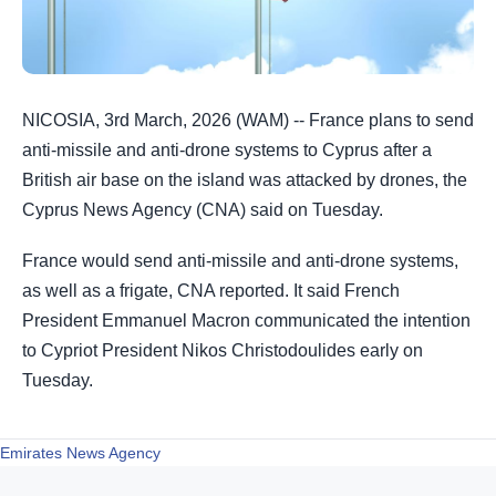
NICOSIA, 3rd March, 2026 (WAM) -- France plans to send
anti-missile and anti-drone systems to Cyprus after a
British air base ​on the island was attacked by drones, the
Cyprus News ‌Agency (CNA) said on Tuesday.
France would send anti-missile and anti-drone systems,
as well as a frigate, CNA reported. It said French
President Emmanuel Macron communicated the intention
to Cypriot President Nikos ​Christodoulides early on
Tuesday.
Emirates News Agency