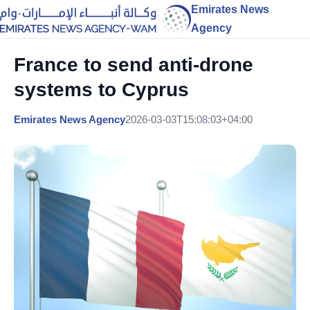
Emirates News
Agency
France to send anti-drone
systems to Cyprus
Emirates News Agency
2026-03-03T15:08:03+04:00