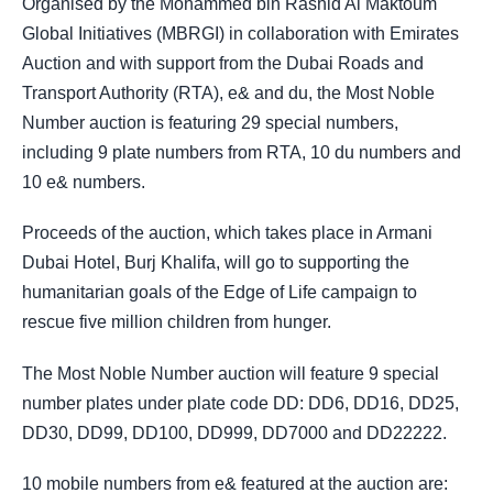
Organised by the Mohammed bin Rashid Al Maktoum
Global Initiatives (MBRGI) in collaboration with Emirates
Auction and with support from the Dubai Roads and
Transport Authority (RTA), e& and du, the Most Noble
Number auction is featuring 29 special numbers,
including 9 plate numbers from RTA, 10 du numbers and
10 e& numbers.
Proceeds of the auction, which takes place in Armani
Dubai Hotel, Burj Khalifa, will go to supporting the
humanitarian goals of the Edge of Life campaign to
rescue five million children from hunger.
The Most Noble Number auction will feature 9 special
number plates under plate code DD: DD6, DD16, DD25,
DD30, DD99, DD100, DD999, DD7000 and DD22222.
10 mobile numbers from e& featured at the auction are: