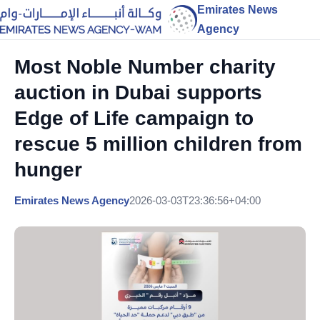
Emirates News
Agency
Most Noble Number charity
auction in Dubai supports
Edge of Life campaign to
rescue 5 million children from
hunger
Emirates News Agency
2026-03-03T23:36:56+04:00