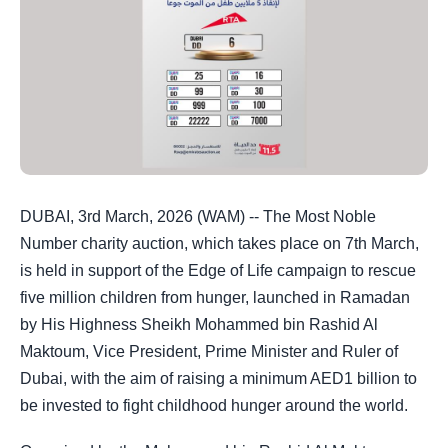
DUBAI, 3rd March, 2026 (WAM) -- The Most Noble
Number charity auction, which takes place on 7th March,
is held in support of the Edge of Life campaign to rescue
five million children from hunger, launched in Ramadan
by His Highness Sheikh Mohammed bin Rashid Al
Maktoum, Vice President, Prime Minister and Ruler of
Dubai, with the aim of raising a minimum AED1 billion to
be invested to fight childhood hunger around the world.