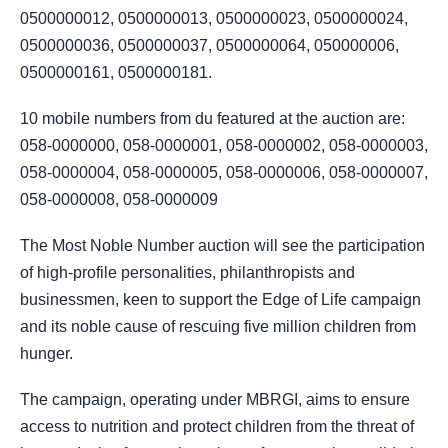
0500000012, 0500000013, 0500000023, 0500000024,
0500000036, 0500000037, 0500000064, 050000006,
0500000161, 0500000181.
10 mobile numbers from du featured at the auction are:
058-0000000, 058-0000001, 058-0000002, 058-0000003,
058-0000004, 058-0000005, 058-0000006, 058-0000007,
058-0000008, 058-0000009
The Most Noble Number auction will see the participation
of high-profile personalities, philanthropists and
businessmen, keen to support the Edge of Life campaign
and its noble cause of rescuing five million children from
hunger.
The campaign, operating under MBRGI, aims to ensure
access to nutrition and protect children from the threat of