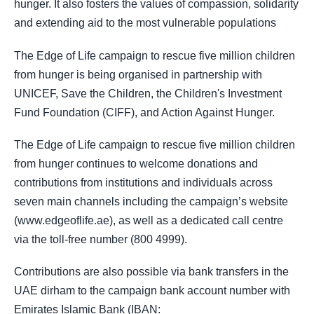
hunger. It also fosters the values of compassion, solidarity
and extending aid to the most vulnerable populations
The Edge of Life campaign to rescue five million children
from hunger is being organised in partnership with
UNICEF, Save the Children, the Children's Investment
Fund Foundation (CIFF), and Action Against Hunger.
The Edge of Life campaign to rescue five million children
from hunger continues to welcome donations and
contributions from institutions and individuals across
seven main channels including the campaign’s website
(www.edgeoflife.ae), as well as a dedicated call centre
via the toll-free number (800 4999).
Contributions are also possible via bank transfers in the
UAE dirham to the campaign bank account number with
Emirates Islamic Bank (IBAN: