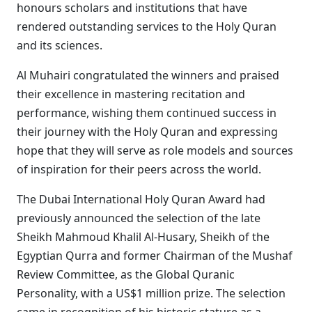
honours scholars and institutions that have
rendered outstanding services to the Holy Quran
and its sciences.
Al Muhairi congratulated the winners and praised
their excellence in mastering recitation and
performance, wishing them continued success in
their journey with the Holy Quran and expressing
hope that they will serve as role models and sources
of inspiration for their peers across the world.
The Dubai International Holy Quran Award had
previously announced the selection of the late
Sheikh Mahmoud Khalil Al-Husary, Sheikh of the
Egyptian Qurra and former Chairman of the Mushaf
Review Committee, as the Global Quranic
Personality, with a US$1 million prize. The selection