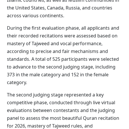
Islamic countries, as well as Muslim communities in
the United States, Canada, Russia, and countries
across various continents.
During the first evaluation phase, all applicants and
their recorded recitations were assessed based on
mastery of Tajweed and vocal performance,
according to precise and fair mechanisms and
standards. A total of 525 participants were selected
to advance to the second judging stage, including
373 in the male category and 152 in the female
category.
The second judging stage represented a key
competitive phase, conducted through live virtual
evaluations between contestants and the judging
panel to assess the most beautiful Quran recitation
for 2026, mastery of Tajweed rules, and