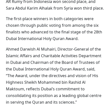
AR Rumy from Indonesia won second place, and
Sara Abdul Karim Alhalak from Syria won third place.
The first-place winners in both categories were
chosen through public voting from among the six
finalists who advanced to the final stage of the 28th
Dubai International Holy Quran Award.
Ahmed Darwish Al Muhairi, Director-General of the
Islamic Affairs and Charitable Activities Department
in Dubai and Chairman of the Board of Trustees of
the Dubai International Holy Quran Award, said,
“The Award, under the directives and vision of His
Highness Sheikh Mohammed bin Rashid Al
Maktoum, reflects Dubai’s commitment to
consolidating its position as a leading global centre
in serving the Quran and its sciences.”