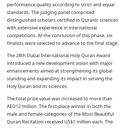
performance quality according to strict and equal
standards. The judging panel comprised
distinguished scholars certified in Quranic sciences
with extensive experience in international
competitions. At the conclusion of this phase, six
finalists were selected to advance to the final stage.
The 28th Dubai International Holy Quran Award
introduced a new development vision with major
enhancements aimed at strengthening its global
standing and expanding its impact in serving the
Holy Quran and its sciences.
The total prize value was increased to more than
AED12 million. The first-place winner in both the
male and female categories of the Most Beautiful
Quran Recitation received US$1 million each. The