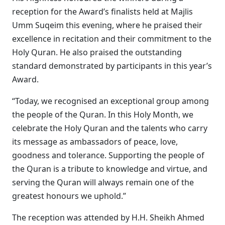
reception for the Award’s finalists held at Majlis
Umm Suqeim this evening, where he praised their
excellence in recitation and their commitment to the
Holy Quran. He also praised the outstanding
standard demonstrated by participants in this year’s
Award.
“Today, we recognised an exceptional group among
the people of the Quran. In this Holy Month, we
celebrate the Holy Quran and the talents who carry
its message as ambassadors of peace, love,
goodness and tolerance. Supporting the people of
the Quran is a tribute to knowledge and virtue, and
serving the Quran will always remain one of the
greatest honours we uphold.”
The reception was attended by H.H. Sheikh Ahmed