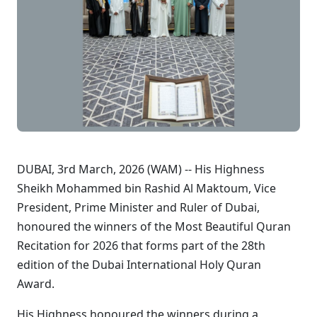
DUBAI, 3rd March, 2026 (WAM) -- His Highness
Sheikh Mohammed bin Rashid Al Maktoum, Vice
President, Prime Minister and Ruler of Dubai,
honoured the winners of the Most Beautiful Quran
Recitation for 2026 that forms part of the 28th
edition of the Dubai International Holy Quran
Award.
His Highness honoured the winners during a