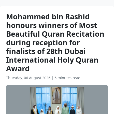
Mohammed bin Rashid
honours winners of Most
Beautiful Quran Recitation
during reception for
finalists of 28th Dubai
International Holy Quran
Award
Thursday, 06 August 2026
|
6 minutes read