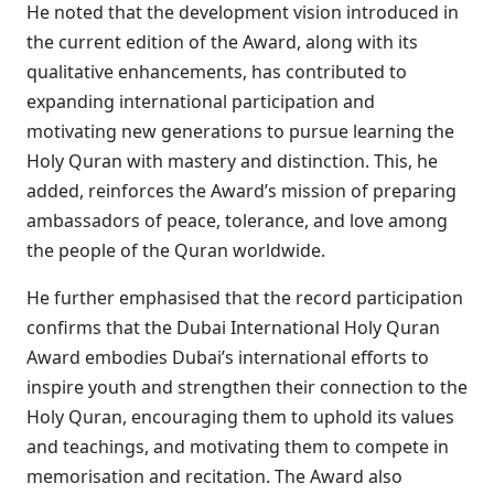
He noted that the development vision introduced in
the current edition of the Award, along with its
qualitative enhancements, has contributed to
expanding international participation and
motivating new generations to pursue learning the
Holy Quran with mastery and distinction. This, he
added, reinforces the Award’s mission of preparing
ambassadors of peace, tolerance, and love among
the people of the Quran worldwide.
He further emphasised that the record participation
confirms that the Dubai International Holy Quran
Award embodies Dubai’s international efforts to
inspire youth and strengthen their connection to the
Holy Quran, encouraging them to uphold its values
and teachings, and motivating them to compete in
memorisation and recitation. The Award also