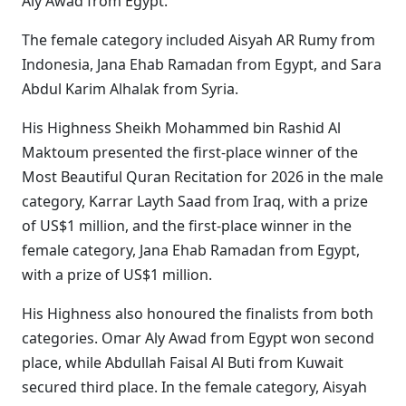
Aly Awad from Egypt.
The female category included Aisyah AR Rumy from
Indonesia, Jana Ehab Ramadan from Egypt, and Sara
Abdul Karim Alhalak from Syria.
His Highness Sheikh Mohammed bin Rashid Al
Maktoum presented the first-place winner of the
Most Beautiful Quran Recitation for 2026 in the male
category, Karrar Layth Saad from Iraq, with a prize
of US$1 million, and the first-place winner in the
female category, Jana Ehab Ramadan from Egypt,
with a prize of US$1 million.
His Highness also honoured the finalists from both
categories. Omar Aly Awad from Egypt won second
place, while Abdullah Faisal Al Buti from Kuwait
secured third place. In the female category, Aisyah