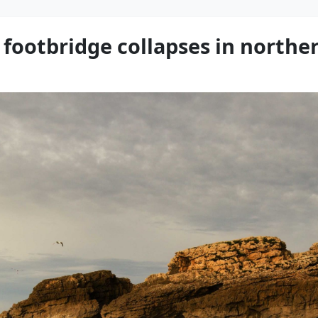
r footbridge collapses in northe