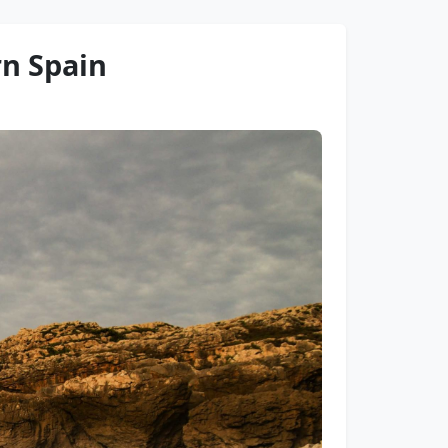
rn Spain