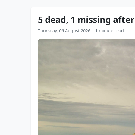
5 dead, 1 missing afte
Thursday, 06 August 2026
|
1 minute read