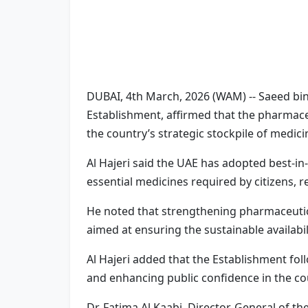
DUBAI, 4th March, 2026 (WAM) -- Saeed bin
Establishment, affirmed that the pharmaceu
the country’s strategic stockpile of medici
Al Hajeri said the UAE has adopted best-in-c
essential medicines required by citizens, 
He noted that strengthening pharmaceutical
aimed at ensuring the sustainable availabil
Al Hajeri added that the Establishment fo
and enhancing public confidence in the co
Dr. Fatima Al Kaabi, Director-General of t