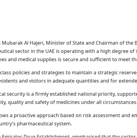
 Mubarak Al Hajeri, Minister of State and Chairman of the 
tical sector in the UAE is operating with a high degree of 
nes and medical supplies is secure and sufficient to meet th
lass policies and strategies to maintain a strategic reserve t
residents and visitors in adequate quantities and for extend
 security is a firmly established national priority, suppor
ity, quality and safety of medicines under all circumstances
llows a proactive approach based on risk assessment and e
untry’s pharmaceutical system.
he Emirates Drug Establishment, emphasised that the sector m