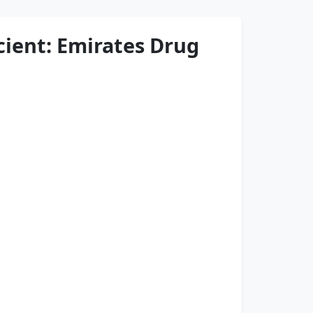
cient: Emirates Drug