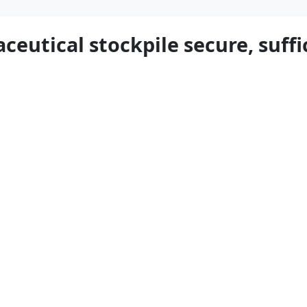
ceutical stockpile secure, suffi