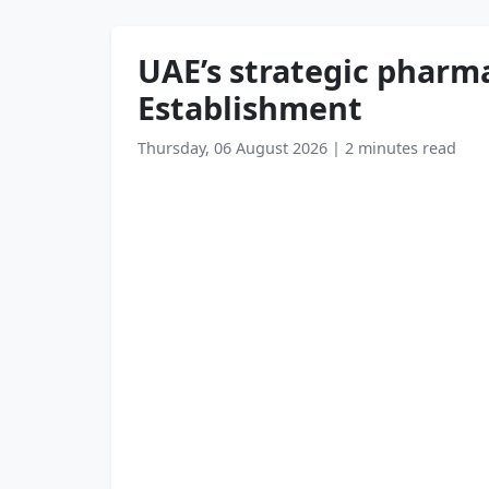
UAE’s strategic pharma
Establishment
Thursday, 06 August 2026
|
2 minutes read