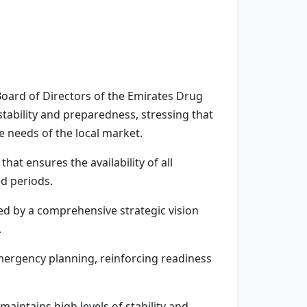
Board of Directors of the Emirates Drug
stability and preparedness, stressing that
e needs of the local market.
hat ensures the availability of all
ed periods.
ted by a comprehensive strategic vision
.
mergency planning, reinforcing readiness
aintains high levels of stability and