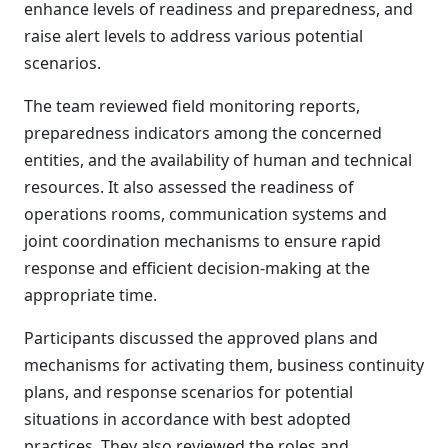
enhance levels of readiness and preparedness, and
raise alert levels to address various potential
scenarios.
The team reviewed field monitoring reports,
preparedness indicators among the concerned
entities, and the availability of human and technical
resources. It also assessed the readiness of
operations rooms, communication systems and
joint coordination mechanisms to ensure rapid
response and efficient decision-making at the
appropriate time.
Participants discussed the approved plans and
mechanisms for activating them, business continuity
plans, and response scenarios for potential
situations in accordance with best adopted
practices. They also reviewed the roles and