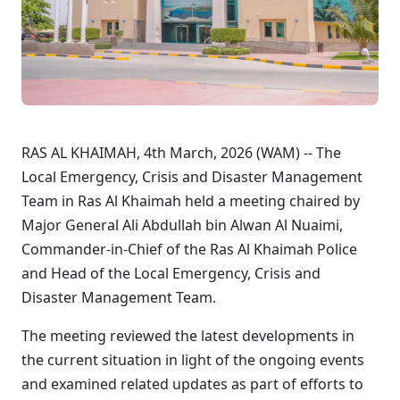
RAS AL KHAIMAH, 4th March, 2026 (WAM) -- The
Local Emergency, Crisis and Disaster Management
Team in Ras Al Khaimah held a meeting chaired by
Major General Ali Abdullah bin Alwan Al Nuaimi,
Commander-in-Chief of the Ras Al Khaimah Police
and Head of the Local Emergency, Crisis and
Disaster Management Team.
The meeting reviewed the latest developments in
the current situation in light of the ongoing events
and examined related updates as part of efforts to