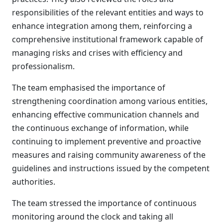
responsibilities of the relevant entities and ways to
enhance integration among them, reinforcing a
comprehensive institutional framework capable of
managing risks and crises with efficiency and
professionalism.
The team emphasised the importance of
strengthening coordination among various entities,
enhancing effective communication channels and
the continuous exchange of information, while
continuing to implement preventive and proactive
measures and raising community awareness of the
guidelines and instructions issued by the competent
authorities.
The team stressed the importance of continuous
monitoring around the clock and taking all