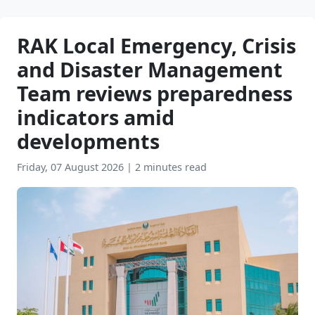
RAK Local Emergency, Crisis
and Disaster Management
Team reviews preparedness
indicators amid
developments
Friday, 07 August 2026
|
2 minutes read