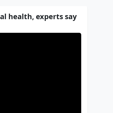
al health, experts say