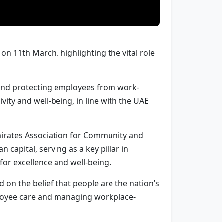
n 11th March, highlighting the vital role
h and protecting employees from work-
ity and well-being, in line with the UAE
mirates Association for Community and
capital, serving as a key pillar in
or excellence and well-being.
 on the belief that people are the nation’s
ployee care and managing workplace-