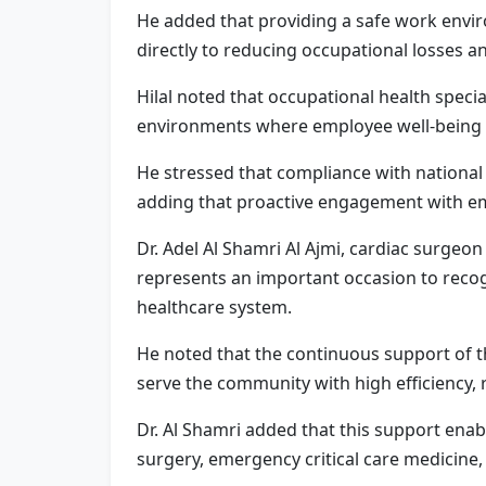
He added that providing a safe work envir
directly to reducing occupational losses 
Hilal noted that occupational health specia
environments where employee well-being su
He stressed that compliance with national 
adding that proactive engagement with eme
Dr. Adel Al Shamri Al Ajmi, cardiac surgeo
represents an important occasion to recogn
healthcare system.
He noted that the continuous support of 
serve the community with high efficiency, 
Dr. Al Shamri added that this support enab
surgery, emergency critical care medicine,