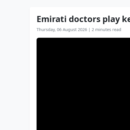
Emirati doctors play k
Thursday, 06 August 2026
|
2 minutes read