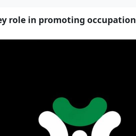
ey role in promoting occupation