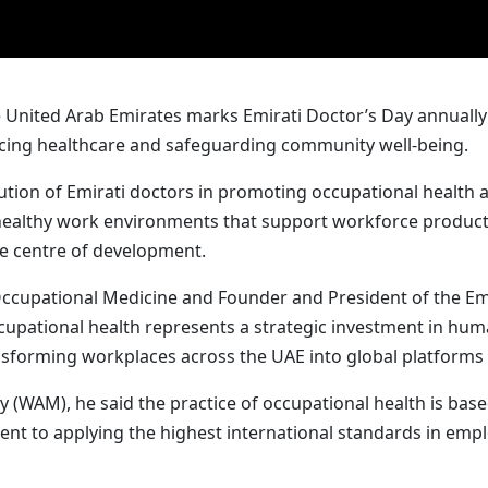
United Arab Emirates marks Emirati Doctor’s Day annually o
ncing healthcare and safeguarding community well-being.
ibution of Emirati doctors in promoting occupational healt
healthy work environments that support workforce productiv
the centre of development.
 Occupational Medicine and Founder and President of the E
upational health represents a strategic investment in human 
sforming workplaces across the UAE into global platforms f
(WAM), he said the practice of occupational health is based
ent to applying the highest international standards in em