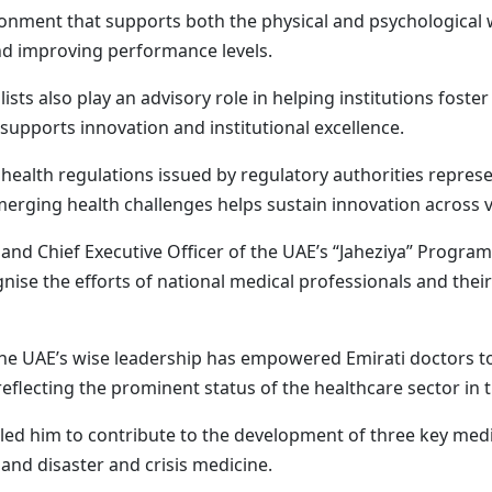
onment that supports both the physical and psychological 
and improving performance levels.
lists also play an advisory role in helping institutions fost
pports innovation and institutional excellence.
health regulations issued by regulatory authorities represe
rging health challenges helps sustain innovation across vi
n and Chief Executive Officer of the UAE’s “Jaheziya” Progra
ise the efforts of national medical professionals and their
the UAE’s wise leadership has empowered Emirati doctors t
reflecting the prominent status of the healthcare sector in 
led him to contribute to the development of three key medic
 and disaster and crisis medicine.