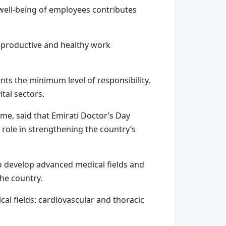
well-being of employees contributes
er productive and healthy work
nts the minimum level of responsibility,
tal sectors.
mme, said that Emirati Doctor’s Day
 role in strengthening the country’s
o develop advanced medical fields and
the country.
al fields: cardiovascular and thoracic