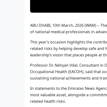
ABU DHABI, 10th March, 2026 (WAM) -- The 
of national medical professionals in adva
This year’s occasion highlights the contr
related risks by helping develop safe and 
leadership’s vision that places people at 
Professor Dr. Nehyan Hilal, Consultant in
Occupational Health (EACOH), said that occ
sustaining national achievements and tran
In statements to the Emirates News Agency 
most valuable asset, alongside a commitm
related health risks.