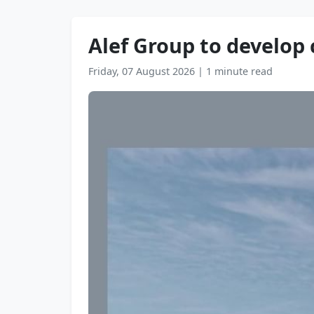
Alef Group to develop
Friday, 07 August 2026
|
1 minute read