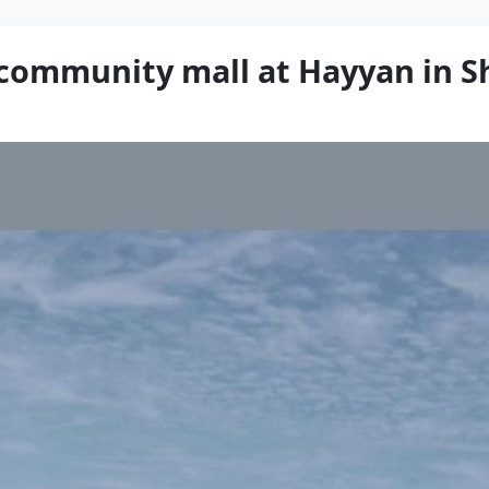
 community mall at Hayyan in S