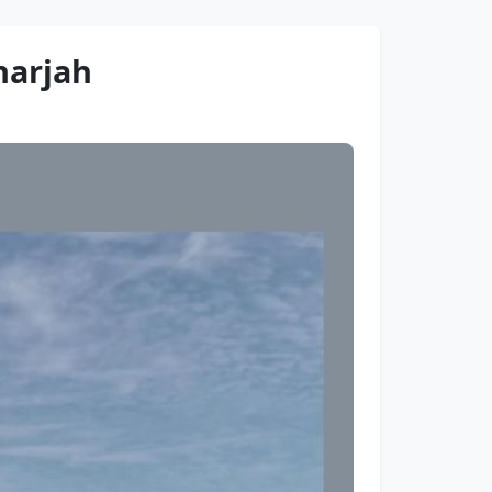
harjah