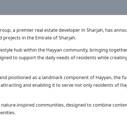
Group, a premier real estate developer in Sharjah, has an
d projects in the Emirate of Sharjah.
lifestyle hub within the Hayyan community, bringing together 
gned to support the daily needs of residents while creating
and positioned as a landmark component of Hayyan, the futu
le attracting and enabling it to serve not only residents of
ve nature-inspired communities, designed to combine conte
enities.