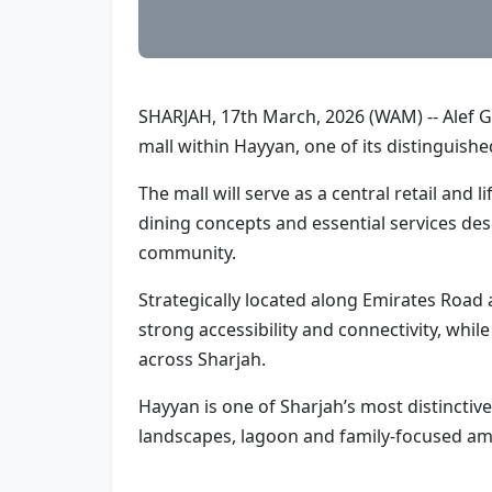
SHARJAH, 17th March, 2026 (WAM) -- Alef 
mall within Hayyan, one of its distinguishe
The mall will serve as a central retail and 
dining concepts and essential services desi
community.
Strategically located along Emirates Road 
strong accessibility and connectivity, whi
across Sharjah.
Hayyan is one of Sharjah’s most distincti
landscapes, lagoon and family-focused am