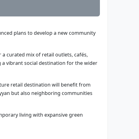
nounced plans to develop a new community
a curated mix of retail outlets, cafés,
 a vibrant social destination for the wider
re retail destination will benefit from
 Hayyan but also neighboring communities
mporary living with expansive green