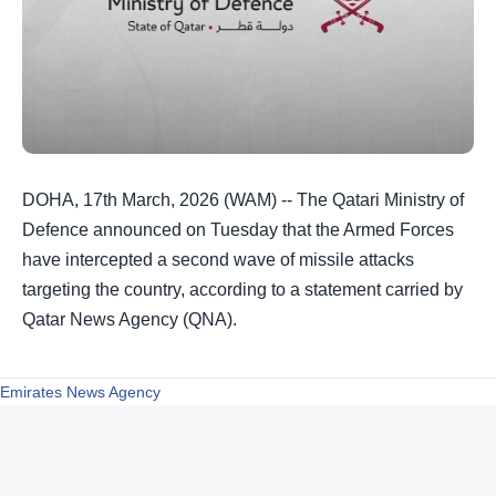
DOHA, 17th March, 2026 (WAM) -- The Qatari Ministry of
Defence announced on Tuesday that the Armed Forces
have intercepted a second wave of missile attacks
targeting the country, according to a statement carried by
Qatar News Agency (QNA).
Emirates News Agency