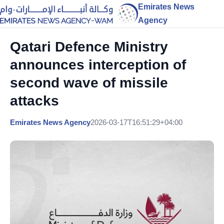
Emirates News
Agency
Qatari Defence Ministry
announces interception of
second wave of missile
attacks
Emirates News Agency
2026-03-17T16:51:29+04:00