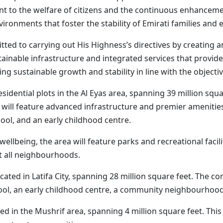
 the welfare of citizens and the continuous enhancement
onments that foster the stability of Emirati families and el
tted to carrying out His Highness’s directives by creating 
inable infrastructure and integrated services that provide 
ring sustainable growth and stability in line with the object
sidential plots in the Al Eyas area, spanning 39 million squ
will feature advanced infrastructure and premier ameniti
hool, and an early childhood centre.
nd wellbeing, the area will feature parks and recreational fac
t all neighbourhoods.
llocated in Latifa City, spanning 28 million square feet. The
chool, an early childhood centre, a community neighbourhoo
ated in the Mushrif area, spanning 4 million square feet. T