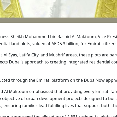
hness Sheikh Mohammed bin Rashid Al Maktoum, Vice Presid
tial land plots, valued at AED5.3 billion, for Emirati citizen
 Al Eyas, Latifa City, and Mushrif areas, these plots are pa
cts Dubai’s approach to creating integrated residential co
onducted through the Emirati platform on the DubaiNow app 
Al Maktoum emphasised that providing every Emirati family
y objective of urban development projects designed to buil
es, ensuring families lead fulfilling lives that support both th
 we approved the allocation of 4,631 residential plots valu