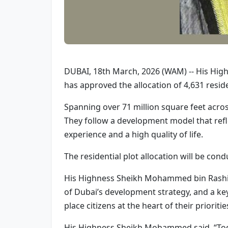
DUBAI, 18th March, 2026 (WAM) -- His Hig
has approved the allocation of 4,631 residen
Spanning over 71 million square feet across
They follow a development model that refle
experience and a high quality of life.
The residential plot allocation will be c
His Highness Sheikh Mohammed bin Rashid 
of Dubai’s development strategy, and a ke
place citizens at the heart of their prioriti
His Highness Sheikh Mohammed said, “Today