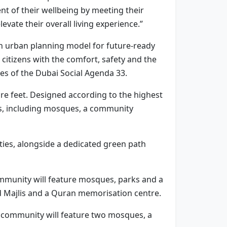
 of their wellbeing by meeting their
evate their overall living experience.”
an urban planning model for future-ready
citizens with the comfort, safety and the
ives of the Dubai Social Agenda 33.
are feet. Designed according to the highest
es, including mosques, a community
ilities, alongside a dedicated green path
 community will feature mosques, parks and a
d Majlis and a Quran memorisation centre.
his community will feature two mosques, a