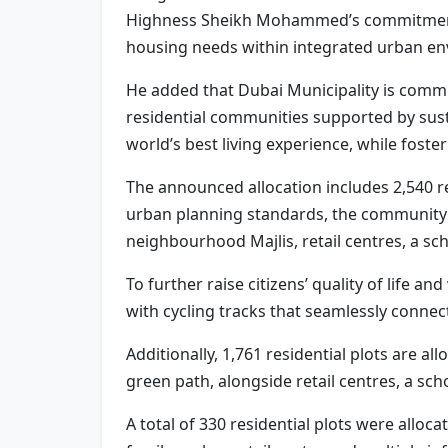
Highness Sheikh Mohammed’s commitment to
housing needs within integrated urban envir
He added that Dubai Municipality is commi
residential communities supported by susta
world’s best living experience, while foste
The announced allocation includes 2,540 re
urban planning standards, the community 
neighbourhood Majlis, retail centres, a sc
To further raise citizens’ quality of life a
with cycling tracks that seamlessly connec
Additionally, 1,761 residential plots are a
green path, alongside retail centres, a s
A total of 330 residential plots were alloc