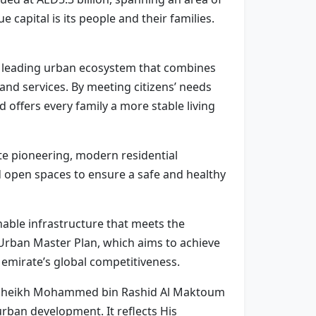
e capital is its people and their families.
g a leading urban ecosystem that combines
nd services. By meeting citizens’ needs
 offers every family a more stable living
te pioneering, modern residential
 open spaces to ensure a safe and healthy
nable infrastructure that meets the
Urban Master Plan, which aims to achieve
 emirate’s global competitiveness.
ess Sheikh Mohammed bin Rashid Al Maktoum
urban development. It reflects His