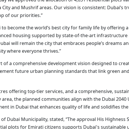
a City and Mushrif areas. Our vision is consistent: Dubai’s tru
p of our priorities.”
 to become the world’s best city for family life by offerin
nced housing supported by state-of-the-art infrastructure a
Dubai will remain the city that embraces people’s dreams and
ty where everyone thrives.”
art of a comprehensive development vision designed to crea
ement future urban planning standards that link green and
tres offering top-tier services, and a comprehensive, sustai
 area, the planned communities align with the Dubai 2040 
nt in Dubai that enhances quality of life and solidifies the
l of Dubai Municipality, stated, “The approval His Highn
tial plots for Emirati citizens supports Dubai's sustainable 