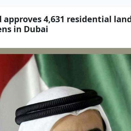
pproves 4,631 residential land
zens in Dubai