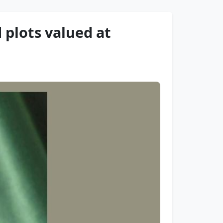
 plots valued at