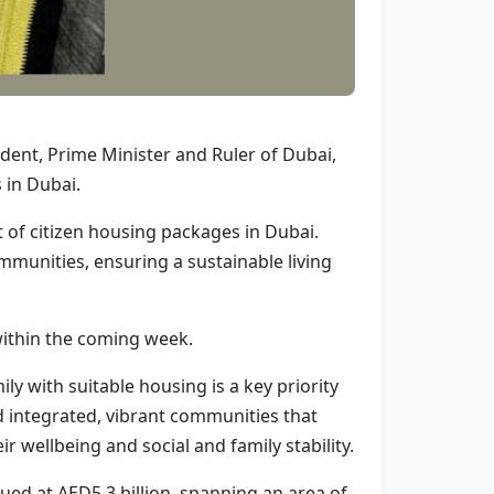
ent, Prime Minister and Ruler of Dubai,
s in Dubai.
rt of citizen housing packages in Dubai.
mmunities, ensuring a sustainable living
within the coming week.
 with suitable housing is a key priority
d integrated, vibrant communities that
eir wellbeing and social and family stability.
ed at AED5.3 billion, spanning an area of