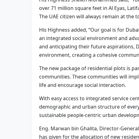
over 71 million square feet in Al Eyas, Latif
The UAE citizen will always remain at the to
His Highness added, “Our goal is for Dubai
an integrated social environment and adva
and anticipating their future aspirations, 
environment, creating a cohesive communi
The new package of residential plots is p
communities. These communities will impl
life and encourage social interaction.
With easy access to integrated service cen
demographic and urban structure of every
sustainable people-centric urban developme
Eng. Marwan bin Ghalita, Director-Genera
has given for the allocation of new residen