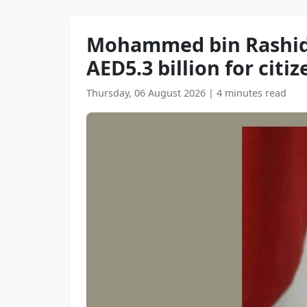
Mohammed bin Rashid a
AED5.3 billion for citi
Thursday, 06 August 2026
|
4 minutes read