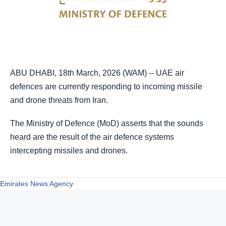
ABU DHABI, 18th March, 2026 (WAM) -- UAE air
defences are currently responding to incoming missile
and drone threats from Iran.
The Ministry of Defence (MoD) asserts that the sounds
heard are the result of the air defence systems
intercepting missiles and drones.
Emirates News Agency