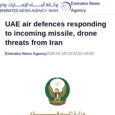
Emirates News
Agency
UAE air defences responding
to incoming missile, drone
threats from Iran
Emirates News Agency
2026-03-18T23:32:02+04:00