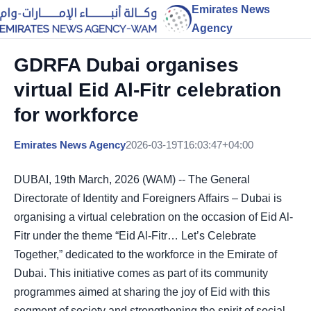
Emirates News
Agency
GDRFA Dubai organises
virtual Eid Al-Fitr celebration
for workforce
Emirates News Agency
2026-03-19T16:03:47+04:00
DUBAI, 19th March, 2026 (WAM) -- The General
Directorate of Identity and Foreigners Affairs – Dubai is
organising a virtual celebration on the occasion of Eid Al-
Fitr under the theme “Eid Al-Fitr… Let’s Celebrate
Together,” dedicated to the workforce in the Emirate of
Dubai. This initiative comes as part of its community
programmes aimed at sharing the joy of Eid with this
segment of society and strengthening the spirit of social