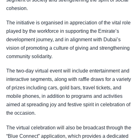
cohesion.
The initiative is organised in appreciation of the vital role
played by the workforce in supporting the Emirate’s
development journey, and in alignment with Dubai’s
vision of promoting a culture of giving and strengthening
community solidarity.
The two-day virtual event will include entertainment and
interactive segments, along with raffle draws for a variety
of prizes including cars, gold bars, travel tickets, and
mobile phones, in addition to programs and activities
aimed at spreading joy and festive spirit in celebration of
the occasion.
The virtual celebration will also be broadcast through the
“Blue Connect” application, which provides a dedicated