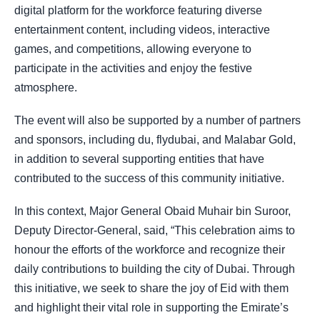
digital platform for the workforce featuring diverse
entertainment content, including videos, interactive
games, and competitions, allowing everyone to
participate in the activities and enjoy the festive
atmosphere.
The event will also be supported by a number of partners
and sponsors, including du, flydubai, and Malabar Gold,
in addition to several supporting entities that have
contributed to the success of this community initiative.
In this context, Major General Obaid Muhair bin Suroor,
Deputy Director-General, said, “This celebration aims to
honour the efforts of the workforce and recognize their
daily contributions to building the city of Dubai. Through
this initiative, we seek to share the joy of Eid with them
and highlight their vital role in supporting the Emirate’s