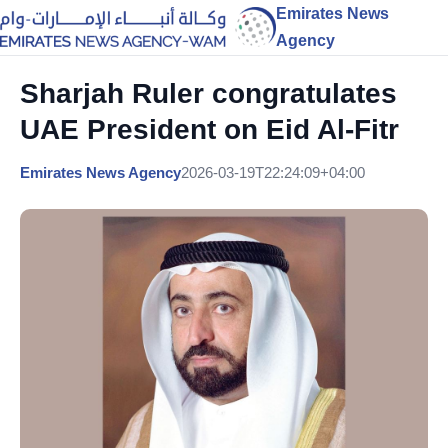
Emirates News
Agency
Sharjah Ruler congratulates
UAE President on Eid Al-Fitr
Emirates News Agency
2026-03-19T22:24:09+04:00