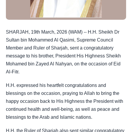
SHARJAH, 19th March, 2026 (WAM) -- H.H. Sheikh Dr
Sultan bin Mohammed Al Qasimi, Supreme Council
Member and Ruler of Sharjah, sent a congratulatory
message to his brother, President His Highness Sheikh
Mohamed bin Zayed Al Nahyan, on the occasion of Eid
Al-Fitr.
H.H. expressed his heartfelt congratulations and
blessings on the occasion, praying to Allah to bring the
happy occasion back to His Highness the President with
continued health and well-being, as well as peace and
blessings to the Arab and Islamic nations.
H.H. the Ruler of Sharjah also sent similar congratulatory