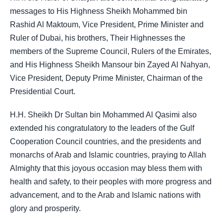
messages to His Highness Sheikh Mohammed bin
Rashid Al Maktoum, Vice President, Prime Minister and
Ruler of Dubai, his brothers, Their Highnesses the
members of the Supreme Council, Rulers of the Emirates,
and His Highness Sheikh Mansour bin Zayed Al Nahyan,
Vice President, Deputy Prime Minister, Chairman of the
Presidential Court.
H.H. Sheikh Dr Sultan bin Mohammed Al Qasimi also
extended his congratulatory to the leaders of the Gulf
Cooperation Council countries, and the presidents and
monarchs of Arab and Islamic countries, praying to Allah
Almighty that this joyous occasion may bless them with
health and safety, to their peoples with more progress and
advancement, and to the Arab and Islamic nations with
glory and prosperity.