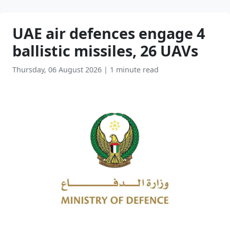
UAE air defences engage 4
ballistic missiles, 26 UAVs
Thursday, 06 August 2026
|
1 minute read