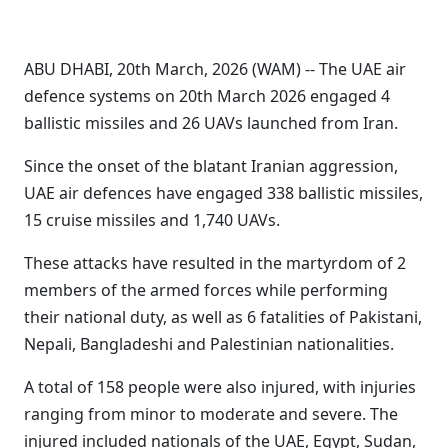
ABU DHABI, 20th March, 2026 (WAM) -- The UAE air
defence systems on 20th March 2026 engaged 4
ballistic missiles and 26 UAVs launched from Iran.
Since the onset of the blatant Iranian aggression,
UAE air defences have engaged 338 ballistic missiles,
15 cruise missiles and 1,740 UAVs.
These attacks have resulted in the martyrdom of 2
members of the armed forces while performing
their national duty, as well as 6 fatalities of Pakistani,
Nepali, Bangladeshi and Palestinian nationalities.
A total of 158 people were also injured, with injuries
ranging from minor to moderate and severe. The
injured included nationals of the UAE, Egypt, Sudan,