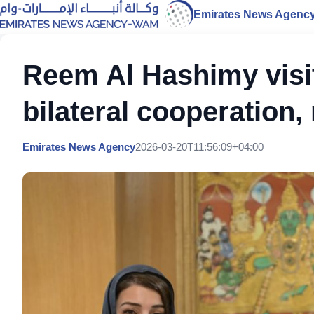
Emirates News Agenc
Reem Al Hashimy visit
bilateral cooperation
Emirates News Agency
2026-03-20T11:56:09+04:00