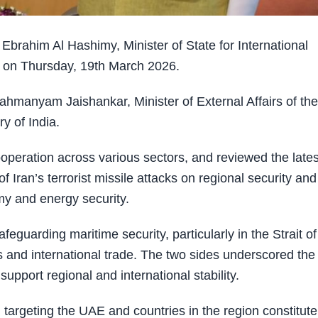
rahim Al Hashimy, Minister of State for International
hi on Thursday, 19th March 2026.
ahmanyam Jaishankar, Minister of External Affairs of the
y of India.
operation across various sectors, and reviewed the lates
 Iran’s terrorist missile attacks on regional security and
omy and energy security.
guarding maritime security, particularly in the Strait of
es and international trade. The two sides underscored the
pport regional and international stability.
targeting the UAE and countries in the region constitute