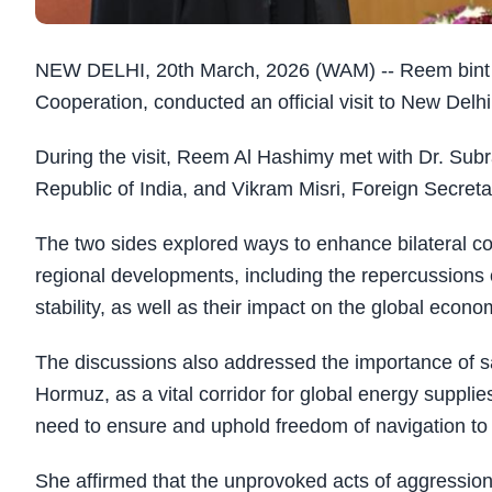
NEW DELHI, 20th March, 2026 (WAM) -- Reem bint Eb
Cooperation, conducted an official visit to New Del
During the visit, Reem Al Hashimy met with Dr. Subr
Republic of India, and Vikram Misri, Foreign Secretar
The two sides explored ways to enhance bilateral co
regional developments, including the repercussions of
stability, as well as their impact on the global econ
The discussions also addressed the importance of safe
Hormuz, as a vital corridor for global energy suppli
need to ensure and uphold freedom of navigation to su
She affirmed that the unprovoked acts of aggression 