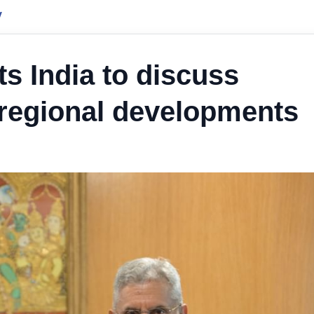
y
s India to discuss
, regional developments