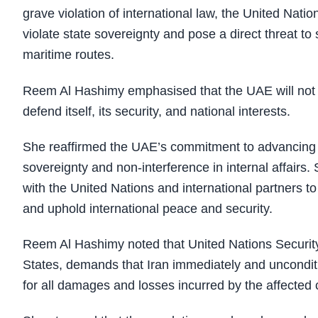
grave violation of international law, the United Nati
violate state sovereignty and pose a direct threat to 
maritime routes.
Reem Al Hashimy emphasised that the UAE will not hesi
defend itself, its security, and national interests.
She reaffirmed the UAE’s commitment to advancing su
sovereignty and non-interference in internal affairs
with the United Nations and international partners to 
and uphold international peace and security.
Reem Al Hashimy noted that United Nations Securi
States, demands that Iran immediately and uncondition
for all damages and losses incurred by the affected 