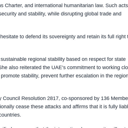
ons Charter, and international humanitarian law. Such acts
security and stability, while disrupting global trade and
tate to defend its sovereignty and retain its full right 
stainable regional stability based on respect for state
. She also reiterated the UAE’s commitment to working cl
promote stability, prevent further escalation in the region
ty Council Resolution 2817, co-sponsored by 136 Membe
ally cease these attacks and affirms that it is fully liab
countries.