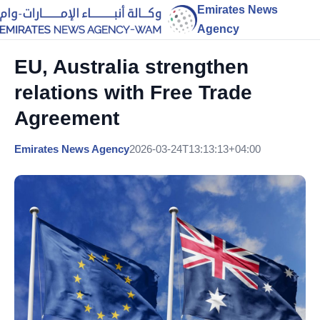
Emirates News
Agency
EU, Australia strengthen
relations with Free Trade
Agreement
Emirates News Agency
2026-03-24T13:13:13+04:00