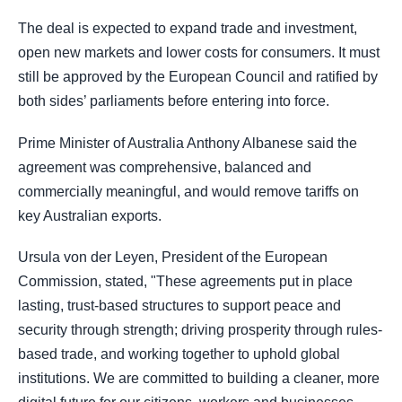
The deal is expected to expand trade and investment,
open new markets and lower costs for consumers. It must
still be approved by the European Council and ratified by
both sides’ parliaments before entering into force.
Prime Minister of Australia Anthony Albanese said the
agreement was comprehensive, balanced and
commercially meaningful, and would remove tariffs on
key Australian exports.
Ursula von der Leyen, President of the European
Commission, stated, "These agreements put in place
lasting, trust-based structures to support peace and
security through strength; driving prosperity through rules-
based trade, and working together to uphold global
institutions. We are committed to building a cleaner, more