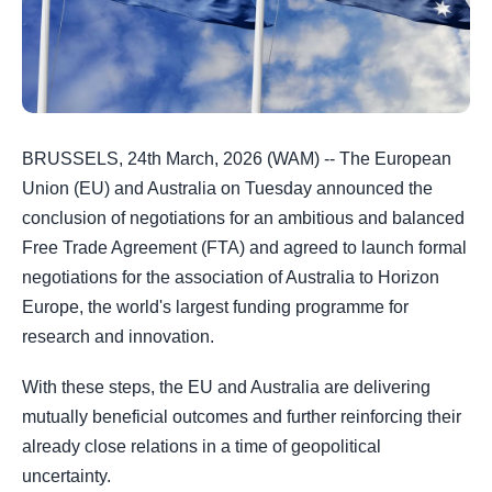
BRUSSELS, 24th March, 2026 (WAM) -- The European
Union (EU) and Australia on Tuesday announced the
conclusion of negotiations for an ambitious and balanced
Free Trade Agreement (FTA) and agreed to launch formal
negotiations for the association of Australia to Horizon
Europe, the world's largest funding programme for
research and innovation.
With these steps, the EU and Australia are delivering
mutually beneficial outcomes and further reinforcing their
already close relations in a time of geopolitical
uncertainty.