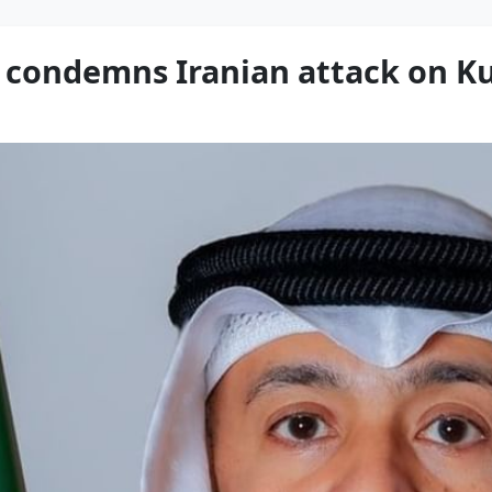
 condemns Iranian attack on Ku