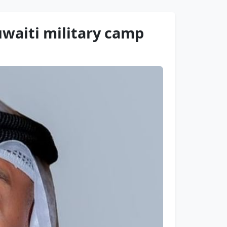
waiti military camp