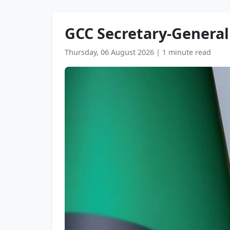
GCC Secretary-General
Thursday, 06 August 2026
|
1 minute read