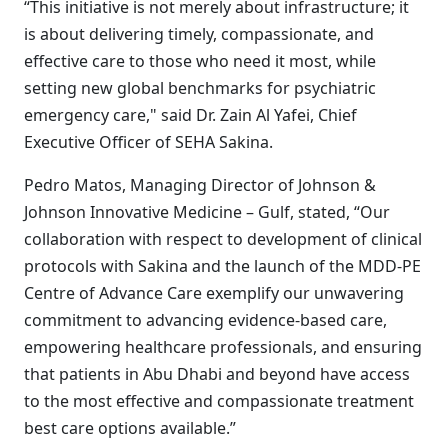
“This initiative is not merely about infrastructure; it
is about delivering timely, compassionate, and
effective care to those who need it most, while
setting new global benchmarks for psychiatric
emergency care," said Dr. Zain Al Yafei, Chief
Executive Officer of SEHA Sakina.
Pedro Matos, Managing Director of Johnson &
Johnson Innovative Medicine – Gulf, stated, “Our
collaboration with respect to development of clinical
protocols with Sakina and the launch of the MDD-PE
Centre of Advance Care exemplify our unwavering
commitment to advancing evidence-based care,
empowering healthcare professionals, and ensuring
that patients in Abu Dhabi and beyond have access
to the most effective and compassionate treatment
best care options available.”