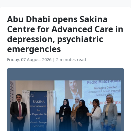
Abu Dhabi opens Sakina
Centre for Advanced Care in
depression, psychiatric
emergencies
Friday, 07 August 2026
|
2 minutes read