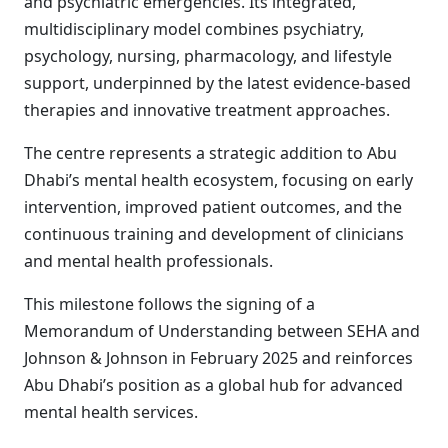
and psychiatric emergencies. Its integrated,
multidisciplinary model combines psychiatry,
psychology, nursing, pharmacology, and lifestyle
support, underpinned by the latest evidence-based
therapies and innovative treatment approaches.
The centre represents a strategic addition to Abu
Dhabi’s mental health ecosystem, focusing on early
intervention, improved patient outcomes, and the
continuous training and development of clinicians
and mental health professionals.
This milestone follows the signing of a
Memorandum of Understanding between SEHA and
Johnson & Johnson in February 2025 and reinforces
Abu Dhabi’s position as a global hub for advanced
mental health services.