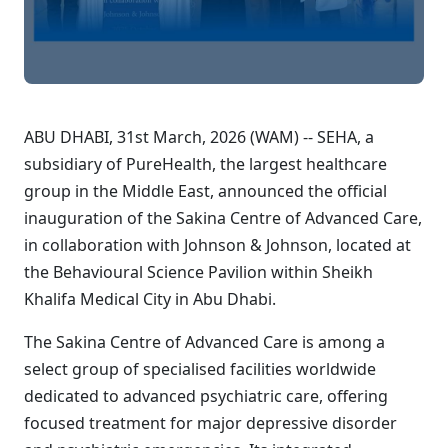
ABU DHABI, 31st March, 2026 (WAM) -- SEHA, a
subsidiary of PureHealth, the largest healthcare
group in the Middle East, announced the official
inauguration of the Sakina Centre of Advanced Care,
in collaboration with Johnson & Johnson, located at
the Behavioural Science Pavilion within Sheikh
Khalifa Medical City in Abu Dhabi.
The Sakina Centre of Advanced Care is among a
select group of specialised facilities worldwide
dedicated to advanced psychiatric care, offering
focused treatment for major depressive disorder