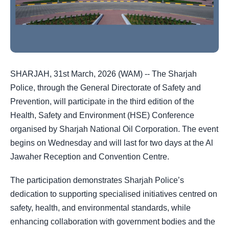
SHARJAH, 31st March, 2026 (WAM) -- The Sharjah
Police, through the General Directorate of Safety and
Prevention, will participate in the third edition of the
Health, Safety and Environment (HSE) Conference
organised by Sharjah National Oil Corporation. The event
begins on Wednesday and will last for two days at the Al
Jawaher Reception and Convention Centre.
The participation demonstrates Sharjah Police’s
dedication to supporting specialised initiatives centred on
safety, health, and environmental standards, while
enhancing collaboration with government bodies and the