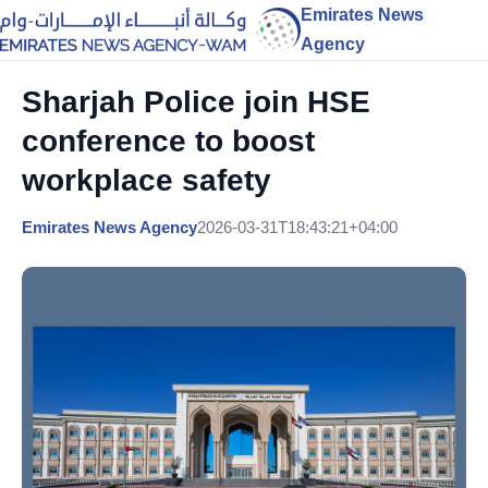
Emirates News
Agency
Sharjah Police join HSE
conference to boost
workplace safety
Emirates News Agency
2026-03-31T18:43:21+04:00