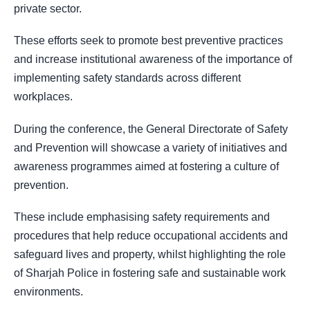
private sector.
These efforts seek to promote best preventive practices
and increase institutional awareness of the importance of
implementing safety standards across different
workplaces.
During the conference, the General Directorate of Safety
and Prevention will showcase a variety of initiatives and
awareness programmes aimed at fostering a culture of
prevention.
These include emphasising safety requirements and
procedures that help reduce occupational accidents and
safeguard lives and property, whilst highlighting the role
of Sharjah Police in fostering safe and sustainable work
environments.