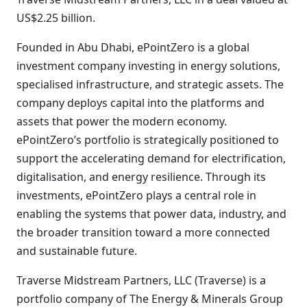
US$2.25 billion.
Founded in Abu Dhabi, ePointZero is a global
investment company investing in energy solutions,
specialised infrastructure, and strategic assets. The
company deploys capital into the platforms and
assets that power the modern economy.
ePointZero’s portfolio is strategically positioned to
support the accelerating demand for electrification,
digitalisation, and energy resilience. Through its
investments, ePointZero plays a central role in
enabling the systems that power data, industry, and
the broader transition toward a more connected
and sustainable future.
Traverse Midstream Partners, LLC (Traverse) is a
portfolio company of The Energy & Minerals Group