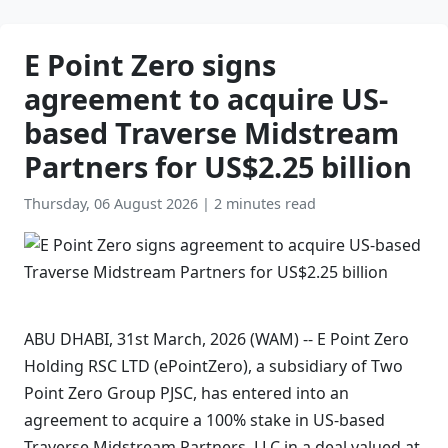
E Point Zero signs
agreement to acquire US-
based Traverse Midstream
Partners for US$2.25 billion
Thursday, 06 August 2026
|
2 minutes read
ABU DHABI, 31st March, 2026 (WAM) -- E Point Zero
Holding RSC LTD (ePointZero), a subsidiary of Two
Point Zero Group PJSC, has entered into an
agreement to acquire a 100% stake in US-based
Traverse Midstream Partners, LLC in a deal valued at