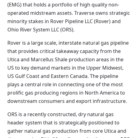
(EMG) that holds a portfolio of high quality non-
operated midstream assets. Traverse owns strategic
minority stakes in Rover Pipeline LLC (Rover) and
Ohio River System LLC (ORS).
Rover is a large scale, interstate natural gas pipeline
that provides critical takeaway capacity from the
Utica and Marcellus Shale production areas in the
US to key demand markets in the Upper Midwest,
US Gulf Coast and Eastern Canada. The pipeline
plays a central role in connecting one of the most
prolific gas producing regions in North America to
downstream consumers and export infrastructure.
ORS is a recently constructed, dry natural gas
header system that is strategically positioned to
gather natural gas production from core Utica and