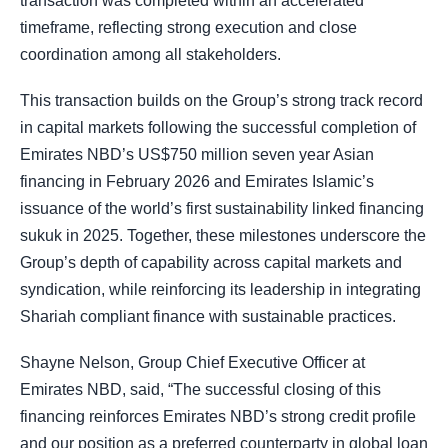
transaction was completed within an accelerated
timeframe, reflecting strong execution and close
coordination among all stakeholders.
This transaction builds on the Group’s strong track record
in capital markets following the successful completion of
Emirates NBD’s US$750 million seven year Asian
financing in February 2026 and Emirates Islamic’s
issuance of the world’s first sustainability linked financing
sukuk in 2025. Together, these milestones underscore the
Group’s depth of capability across capital markets and
syndication, while reinforcing its leadership in integrating
Shariah compliant finance with sustainable practices.
Shayne Nelson, Group Chief Executive Officer at
Emirates NBD, said, “The successful closing of this
financing reinforces Emirates NBD’s strong credit profile
and our position as a preferred counterparty in global loan