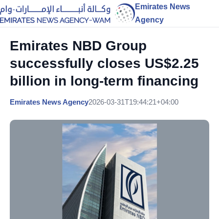
Emirates News
Agency
Emirates NBD Group
successfully closes US$2.25
billion in long-term financing
Emirates News Agency
2026-03-31T19:44:21+04:00