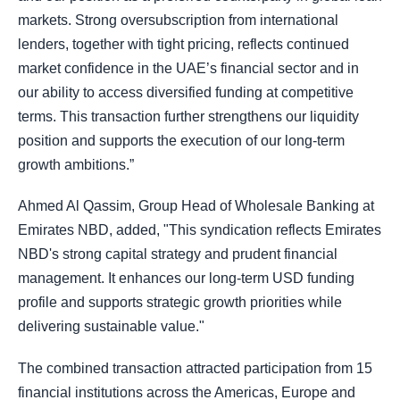
markets. Strong oversubscription from international
lenders, together with tight pricing, reflects continued
market confidence in the UAE’s financial sector and in
our ability to access diversified funding at competitive
terms. This transaction further strengthens our liquidity
position and supports the execution of our long-term
growth ambitions.”
Ahmed Al Qassim, Group Head of Wholesale Banking at
Emirates NBD, added, "This syndication reflects Emirates
NBD's strong capital strategy and prudent financial
management. It enhances our long-term USD funding
profile and supports strategic growth priorities while
delivering sustainable value."
The combined transaction attracted participation from 15
financial institutions across the Americas, Europe and