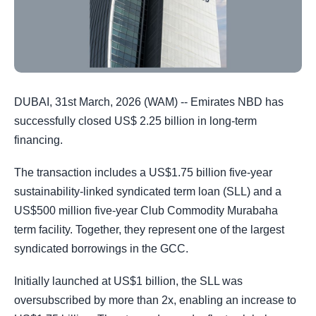
DUBAI, 31st March, 2026 (WAM) -- Emirates NBD has
successfully closed US$ 2.25 billion in long-term
financing.
The transaction includes a US$1.75 billion five-year
sustainability-linked syndicated term loan (SLL) and a
US$500 million five-year Club Commodity Murabaha
term facility. Together, they represent one of the largest
syndicated borrowings in the GCC.
Initially launched at US$1 billion, the SLL was
oversubscribed by more than 2x, enabling an increase to