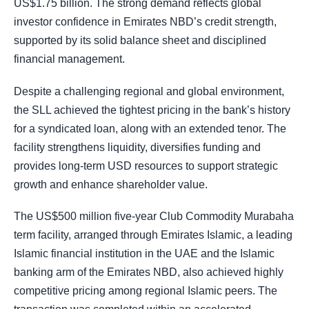
US$1.75 billion. The strong demand reflects global
investor confidence in Emirates NBD’s credit strength,
supported by its solid balance sheet and disciplined
financial management.
Despite a challenging regional and global environment,
the SLL achieved the tightest pricing in the bank’s history
for a syndicated loan, along with an extended tenor. The
facility strengthens liquidity, diversifies funding and
provides long-term USD resources to support strategic
growth and enhance shareholder value.
The US$500 million five-year Club Commodity Murabaha
term facility, arranged through Emirates Islamic, a leading
Islamic financial institution in the UAE and the Islamic
banking arm of the Emirates NBD, also achieved highly
competitive pricing among regional Islamic peers. The