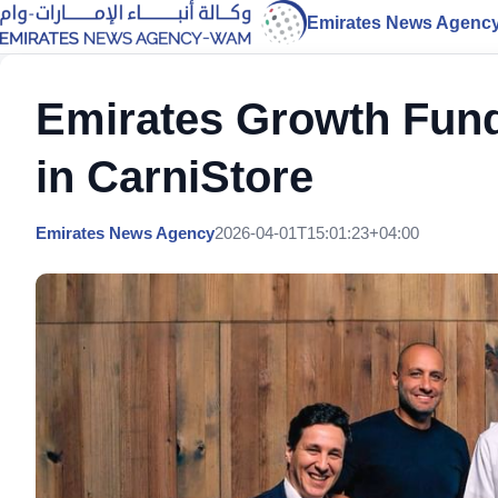
Emirates News Agenc
Emirates Growth Fund
in CarniStore
Emirates News Agency
2026-04-01T15:01:23+04:00