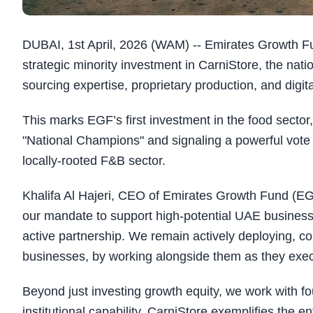
DUBAI, 1st April, 2026 (WAM) -- Emirates Growth 
strategic minority investment in CarniStore, the nat
sourcing expertise, proprietary production, and digit
This marks EGF’s first investment in the food sector,
"National Champions" and signaling a powerful vote o
locally-rooted F&B sector.
Khalifa Al Hajeri, CEO of Emirates Growth Fund (EG
our mandate to support high-potential UAE businesses
active partnership. We remain actively deploying, c
businesses, by working alongside them as they exec
Beyond just investing growth equity, we work with f
institutional capability. CarniStore exemplifies the e