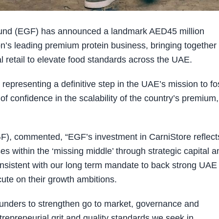
Fund (EGF) has announced a landmark AED45 million
ion’s leading premium protein business, bringing together
al retail to elevate food standards across the UAE.
 representing a definitive step in the UAE’s mission to fo
f confidence in the scalability of the country’s premium,
F), commented, “EGF’s investment in CarniStore reflect
 within the ‘missing middle’ through strategic capital a
onsistent with our long term mandate to back strong UAE
ute on their growth ambitions.
ounders to strengthen go to market, governance and
ntrepreneurial grit and quality standards we seek in