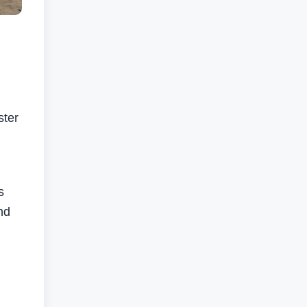
ster
s
nd