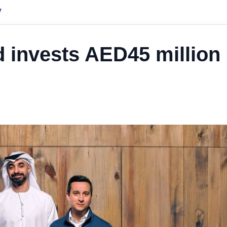
y
 invests AED45 million