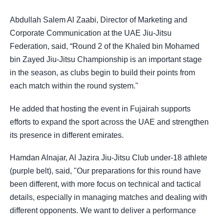
Abdullah Salem Al Zaabi, Director of Marketing and
Corporate Communication at the UAE Jiu-Jitsu
Federation, said, “Round 2 of the Khaled bin Mohamed
bin Zayed Jiu-Jitsu Championship is an important stage
in the season, as clubs begin to build their points from
each match within the round system."
He added that hosting the event in Fujairah supports
efforts to expand the sport across the UAE and strengthen
its presence in different emirates.
Hamdan Alnajar, Al Jazira Jiu-Jitsu Club under-18 athlete
(purple belt), said, "Our preparations for this round have
been different, with more focus on technical and tactical
details, especially in managing matches and dealing with
different opponents. We want to deliver a performance