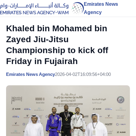
Emirates News
Agency
Khaled bin Mohamed bin
Zayed Jiu-Jitsu
Championship to kick off
Friday in Fujairah
Emirates News Agency
2026-04-02T16:09:56+04:00