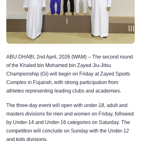
ABU DHABI, 2nd April, 2026 (WAM) -- The second round
of the Khaled bin Mohamed bin Zayed Jiu-Jitsu
Championship (Gi) will begin on Friday at Zayed Sports
Complex in Fujairah, with strong participation from
athletes representing leading clubs and academies.
The three-day event will open with under-18, adult and
masters divisions for men and women on Friday, followed
by Under-14 and Under-16 categories on Saturday. The
competition will conclude on Sunday with the Under-12
and kids divisions.