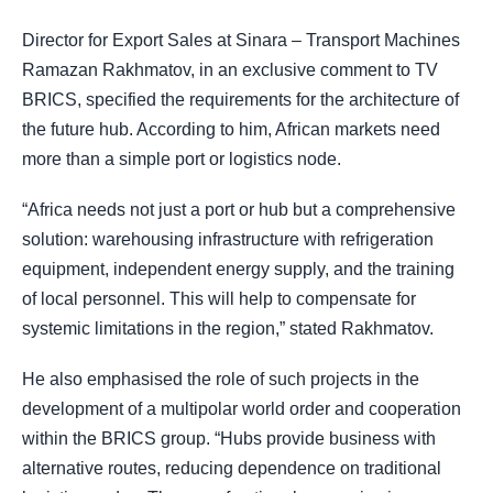
Director for Export Sales at Sinara – Transport Machines
Ramazan Rakhmatov, in an exclusive comment to TV
BRICS, specified the requirements for the architecture of
the future hub. According to him, African markets need
more than a simple port or logistics node.
“Africa needs not just a port or hub but a comprehensive
solution: warehousing infrastructure with refrigeration
equipment, independent energy supply, and the training
of local personnel. This will help to compensate for
systemic limitations in the region,” stated Rakhmatov.
He also emphasised the role of such projects in the
development of a multipolar world order and cooperation
within the BRICS group. “Hubs provide business with
alternative routes, reducing dependence on traditional