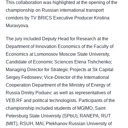
This collaboration was highlighted at the opening of the
championship on Russian international transport
corridors by TV BRICS Executive Producer Kristina
Muravyova.
The jury included Deputy Head for Research at the
Department of Innovation Economics of the Faculty of
Economics at Lomonosov Moscow State University,
Candidate of Economic Sciences Elena Tishchenko;
Managing Director for Strategic Projects at Sk Capital
Sergey Fedoseev; Vice-Director of the International
Cooperation Department of the Ministry of Energy of
Russia Dmitry Poduev; as well as representatives of
VEB.RF and political technologists. Participants of the
championship included students of MGIMO, Saint
Petersburg State University (SPbU), RANEPA, RUT
(MIIT), RSUH, MAI, Plekhanov Russian University of