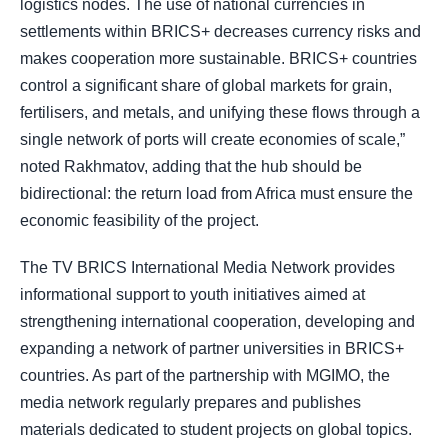
logistics nodes. The use of national currencies in
settlements within BRICS+ decreases currency risks and
makes cooperation more sustainable. BRICS+ countries
control a significant share of global markets for grain,
fertilisers, and metals, and unifying these flows through a
single network of ports will create economies of scale,”
noted Rakhmatov, adding that the hub should be
bidirectional: the return load from Africa must ensure the
economic feasibility of the project.
The TV BRICS International Media Network provides
informational support to youth initiatives aimed at
strengthening international cooperation, developing and
expanding a network of partner universities in BRICS+
countries. As part of the partnership with MGIMO, the
media network regularly prepares and publishes
materials dedicated to student projects on global topics.