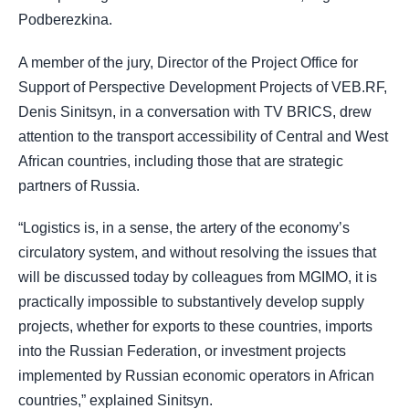
Podberezkina.
A member of the jury, Director of the Project Office for
Support of Perspective Development Projects of VEB.RF,
Denis Sinitsyn, in a conversation with TV BRICS, drew
attention to the transport accessibility of Central and West
African countries, including those that are strategic
partners of Russia.
“Logistics is, in a sense, the artery of the economy’s
circulatory system, and without resolving the issues that
will be discussed today by colleagues from MGIMO, it is
practically impossible to substantively develop supply
projects, whether for exports to these countries, imports
into the Russian Federation, or investment projects
implemented by Russian economic operators in African
countries,” explained Sinitsyn.