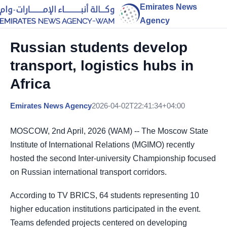
Emirates News
Agency
Russian students develop
transport, logistics hubs in
Africa
Emirates News Agency
2026-04-02T22:41:34+04:00
MOSCOW, 2nd April, 2026 (WAM) -- The Moscow State
Institute of International Relations (MGIMO) recently
hosted the second Inter-university Championship focused
on Russian international transport corridors.
According to TV BRICS, 64 students representing 10
higher education institutions participated in the event.
Teams defended projects centered on developing