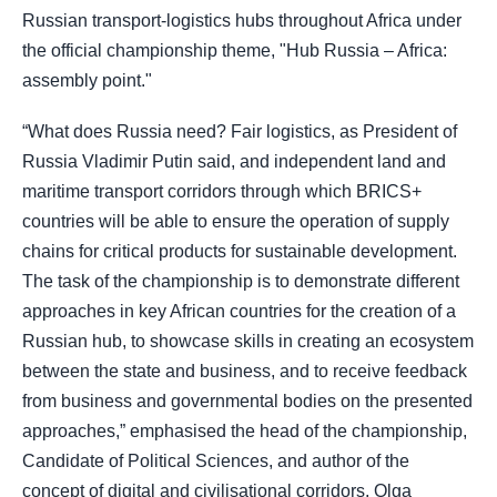
Russian transport-logistics hubs throughout Africa under
the official championship theme, "Hub Russia – Africa:
assembly point."
“What does Russia need? Fair logistics, as President of
Russia Vladimir Putin said, and independent land and
maritime transport corridors through which BRICS+
countries will be able to ensure the operation of supply
chains for critical products for sustainable development.
The task of the championship is to demonstrate different
approaches in key African countries for the creation of a
Russian hub, to showcase skills in creating an ecosystem
between the state and business, and to receive feedback
from business and governmental bodies on the presented
approaches,” emphasised the head of the championship,
Candidate of Political Sciences, and author of the
concept of digital and civilisational corridors, Olga