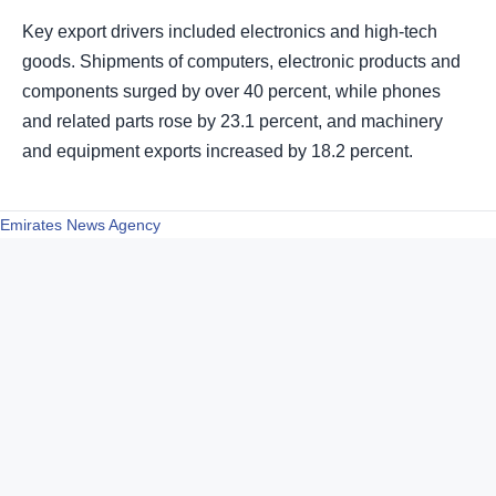
Key export drivers included electronics and high-tech
goods. Shipments of computers, electronic products and
components surged by over 40 percent, while phones
and related parts rose by 23.1 percent, and machinery
and equipment exports increased by 18.2 percent.
Emirates News Agency