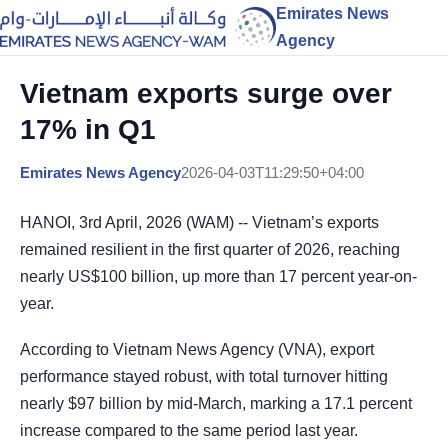
Emirates News
Agency
Vietnam exports surge over
17% in Q1
Emirates News Agency
2026-04-03T11:29:50+04:00
HANOI, 3rd April, 2026 (WAM) -- Vietnam’s exports
remained resilient in the first quarter of 2026, reaching
nearly US$100 billion, up more than 17 percent year-on-
year.
According to Vietnam News Agency (VNA), export
performance stayed robust, with total turnover hitting
nearly $97 billion by mid-March, marking a 17.1 percent
increase compared to the same period last year.