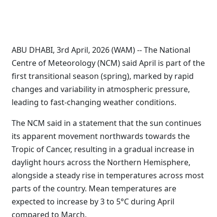
ABU DHABI, 3rd April, 2026 (WAM) -- The National
Centre of Meteorology (NCM) said April is part of the
first transitional season (spring), marked by rapid
changes and variability in atmospheric pressure,
leading to fast-changing weather conditions.
The NCM said in a statement that the sun continues
its apparent movement northwards towards the
Tropic of Cancer, resulting in a gradual increase in
daylight hours across the Northern Hemisphere,
alongside a steady rise in temperatures across most
parts of the country. Mean temperatures are
expected to increase by 3 to 5°C during April
compared to March.