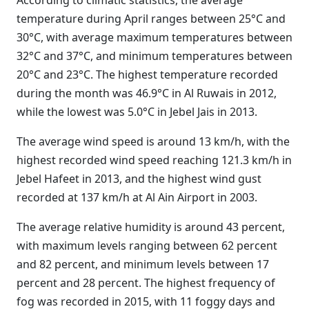
According to climatic statistics, the average
temperature during April ranges between 25°C and
30°C, with average maximum temperatures between
32°C and 37°C, and minimum temperatures between
20°C and 23°C. The highest temperature recorded
during the month was 46.9°C in Al Ruwais in 2012,
while the lowest was 5.0°C in Jebel Jais in 2013.
The average wind speed is around 13 km/h, with the
highest recorded wind speed reaching 121.3 km/h in
Jebel Hafeet in 2013, and the highest wind gust
recorded at 137 km/h at Al Ain Airport in 2003.
The average relative humidity is around 43 percent,
with maximum levels ranging between 62 percent
and 82 percent, and minimum levels between 17
percent and 28 percent. The highest frequency of
fog was recorded in 2015, with 11 foggy days and