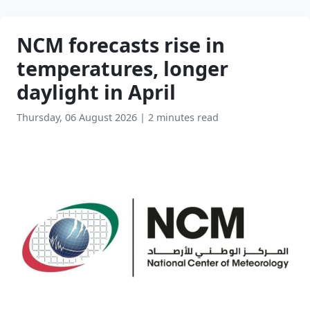
NCM forecasts rise in
temperatures, longer
daylight in April
Thursday, 06 August 2026
|
2 minutes read