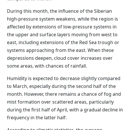
During this month, the influence of the Siberian
high-pressure system weakens, while the region is
affected by extensions of low-pressure systems in
the upper and surface layers moving from west to
east, including extensions of the Red Sea trough or
systems approaching from the east. When these
depressions deepen, cloud cover increases over
some areas, with chances of rainfall.
Humidity is expected to decrease slightly compared
to March, especially during the second half of the
month. However, there remains a chance of fog and
mist formation over scattered areas, particularly
during the first half of April, with a gradual decline in
frequency in the latter half.