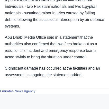
individuals - two Pakistani nationals and two Egyptian
nationals - sustained minor injuries caused by falling
debris following the successful interception by air defence
systems.
Abu Dhabi Media Office said in a statement that the
authorities also confirmed that two fires broke out as a
result of this incident and emergency response teams
acted swiftly to bring the situation under control.
Significant damage has occurred at the facilities and an
assessment is ongoing, the statement added.
Emirates News Agency