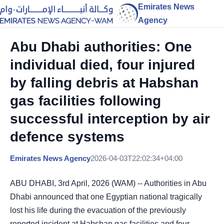
Emirates News
Agency
Abu Dhabi authorities: One
individual died, four injured
by falling debris at Habshan
gas facilities following
successful interception by air
defence systems
Emirates News Agency
2026-04-03T22:02:34+04:00
ABU DHABI, 3rd April, 2026 (WAM) -- Authorities in Abu
Dhabi announced that one Egyptian national tragically
lost his life during the evacuation of the previously
reported incident at Habshan gas facilities and four