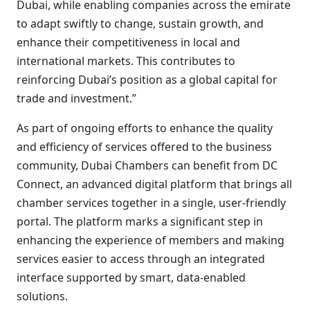
Dubai, while enabling companies across the emirate
to adapt swiftly to change, sustain growth, and
enhance their competitiveness in local and
international markets. This contributes to
reinforcing Dubai’s position as a global capital for
trade and investment.”
As part of ongoing efforts to enhance the quality
and efficiency of services offered to the business
community, Dubai Chambers can benefit from DC
Connect, an advanced digital platform that brings all
chamber services together in a single, user-friendly
portal. The platform marks a significant step in
enhancing the experience of members and making
services easier to access through an integrated
interface supported by smart, data-enabled
solutions.