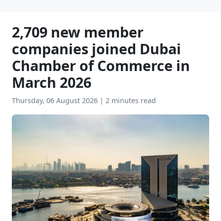
2,709 new member
companies joined Dubai
Chamber of Commerce in
March 2026
Thursday, 06 August 2026
|
2 minutes read