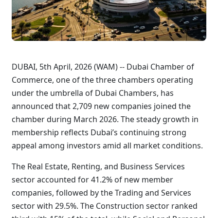
DUBAI, 5th April, 2026 (WAM) -- Dubai Chamber of
Commerce, one of the three chambers operating
under the umbrella of Dubai Chambers, has
announced that 2,709 new companies joined the
chamber during March 2026. The steady growth in
membership reflects Dubai’s continuing strong
appeal among investors amid all market conditions.
The Real Estate, Renting, and Business Services
sector accounted for 41.2% of new member
companies, followed by the Trading and Services
sector with 29.5%. The Construction sector ranked