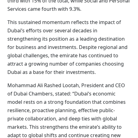
third with 15% of the total, while Social and Personal
Services came fourth with 9.3%.
This sustained momentum reflects the impact of
Dubai’s efforts over several decades in
strengthening its position as a leading destination
for business and investments. Despite regional and
global challenges, the emirate has continued to
attract a growing number of companies choosing
Dubai as a base for their investments.
Mohammad Ali Rashed Lootah, President and CEO
of Dubai Chambers, stated: “Dubai’s economic
model rests on a strong foundation that combines
resilience, proactive planning, effective public-
private collaboration, and deep ties with global
markets. This strengthens the emirate’s ability to
adapt to global shifts and continue creating new