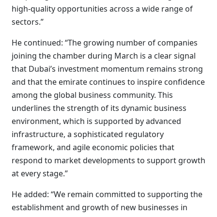
high-quality opportunities across a wide range of
sectors.”
He continued: “The growing number of companies
joining the chamber during March is a clear signal
that Dubai’s investment momentum remains strong
and that the emirate continues to inspire confidence
among the global business community. This
underlines the strength of its dynamic business
environment, which is supported by advanced
infrastructure, a sophisticated regulatory
framework, and agile economic policies that
respond to market developments to support growth
at every stage.”
He added: “We remain committed to supporting the
establishment and growth of new businesses in