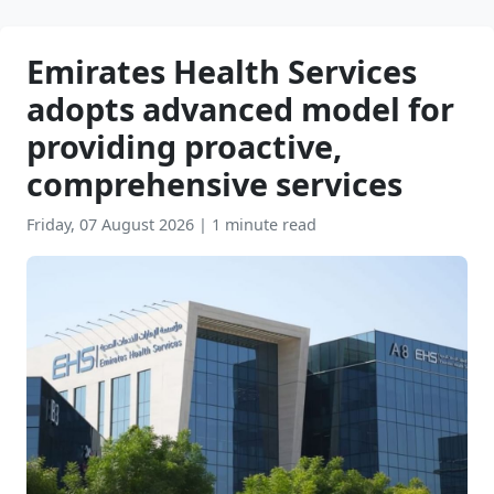
Emirates Health Services
adopts advanced model for
providing proactive,
comprehensive services
Friday, 07 August 2026
|
1 minute read