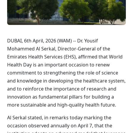
DUBAI, 6th April, 2026 (WAM) -- Dr. Yousif
Mohammed Al Serkal, Director-General of the
Emirates Health Services (EHS), affirmed that World
Health Day is an important occasion to renew
commitment to strengthening the role of science
and knowledge in developing the healthcare system,
and to reinforce the importance of research and
innovation as fundamental pillars for building a
more sustainable and high-quality health future.
Al Serkal stated, in remarks today marking the
occasion observed annually on April 7, that the