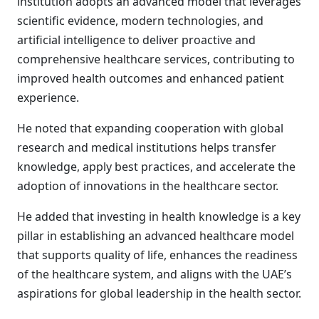
institution adopts an advanced model that leverages
scientific evidence, modern technologies, and
artificial intelligence to deliver proactive and
comprehensive healthcare services, contributing to
improved health outcomes and enhanced patient
experience.
He noted that expanding cooperation with global
research and medical institutions helps transfer
knowledge, apply best practices, and accelerate the
adoption of innovations in the healthcare sector.
He added that investing in health knowledge is a key
pillar in establishing an advanced healthcare model
that supports quality of life, enhances the readiness
of the healthcare system, and aligns with the UAE’s
aspirations for global leadership in the health sector.