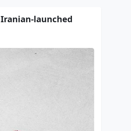
 Iranian-launched