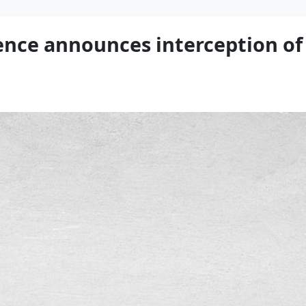
fence announces interception of