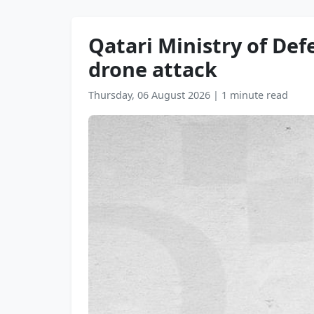
Qatari Ministry of De
drone attack
Thursday, 06 August 2026
|
1 minute read