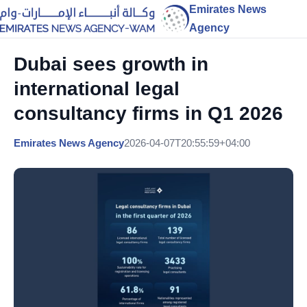
Emirates News
Agency
Dubai sees growth in
international legal
consultancy firms in Q1 2026
Emirates News Agency
2026-04-07T20:55:59+04:00