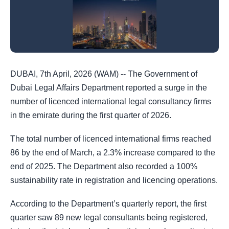
DUBAI, 7th April, 2026 (WAM) -- The Government of
Dubai Legal Affairs Department reported a surge in the
number of licenced international legal consultancy firms
in the emirate during the first quarter of 2026.
The total number of licenced international firms reached
86 by the end of March, a 2.3% increase compared to the
end of 2025. The Department also recorded a 100%
sustainability rate in registration and licencing operations.
According to the Department’s quarterly report, the first
quarter saw 89 new legal consultants being registered,