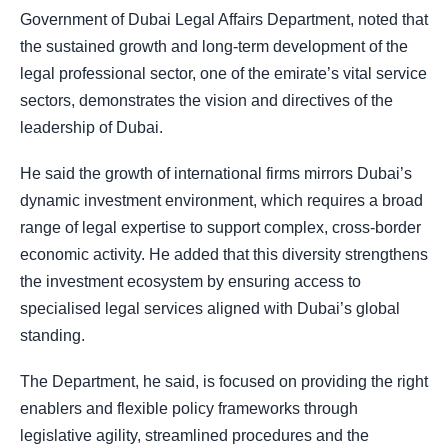
Government of Dubai Legal Affairs Department, noted that
the sustained growth and long-term development of the
legal professional sector, one of the emirate’s vital service
sectors, demonstrates the vision and directives of the
leadership of Dubai.
He said the growth of international firms mirrors Dubai’s
dynamic investment environment, which requires a broad
range of legal expertise to support complex, cross-border
economic activity. He added that this diversity strengthens
the investment ecosystem by ensuring access to
specialised legal services aligned with Dubai’s global
standing.
The Department, he said, is focused on providing the right
enablers and flexible policy frameworks through
legislative agility, streamlined procedures and the