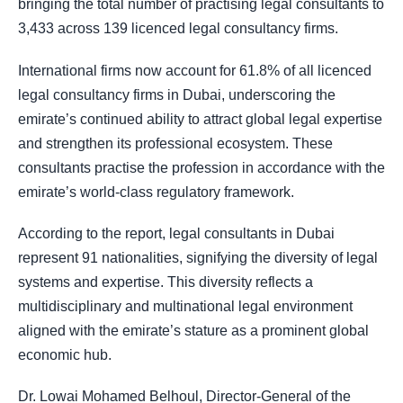
bringing the total number of practising legal consultants to
3,433 across 139 licenced legal consultancy firms.
International firms now account for 61.8% of all licenced
legal consultancy firms in Dubai, underscoring the
emirate’s continued ability to attract global legal expertise
and strengthen its professional ecosystem. These
consultants practise the profession in accordance with the
emirate’s world-class regulatory framework.
According to the report, legal consultants in Dubai
represent 91 nationalities, signifying the diversity of legal
systems and expertise. This diversity reflects a
multidisciplinary and multinational legal environment
aligned with the emirate’s stature as a prominent global
economic hub.
Dr. Lowai Mohamed Belhoul, Director-General of the