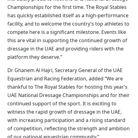
Championships for the first time. The Royal Stables
has quickly established itself as a high-performance
facility, and to welcome the country’s top athletes to
compete here is a significant milestone. Events like
this are vital in supporting the continued growth of
dressage in the UAE and providing riders with the
platform they deserve.”
Dr Ghanem Al Hajri, Secretary General of the UAE
Equestrian and Racing Federation, added “We are
thankful to The Royal Stables for hosting this year’s
UAE National Dressage Championships and for their
continued support of the sport. It is exciting to
witness the rapid growth of dressage in the UAE,
with increasing participation and a rising standard
of competition, reflecting the strength and ambition
of our national equestrian community.”