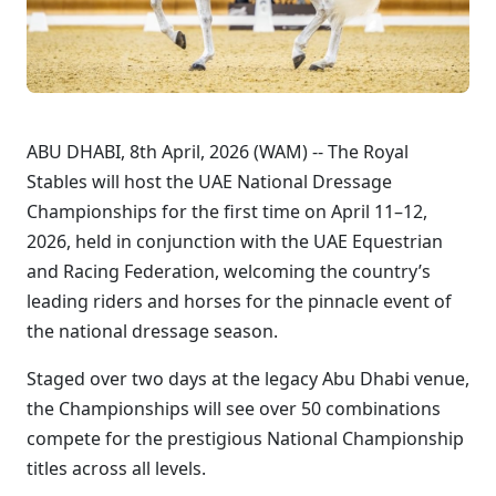
ABU DHABI, 8th April, 2026 (WAM) -- The Royal
Stables will host the UAE National Dressage
Championships for the first time on April 11–12,
2026, held in conjunction with the UAE Equestrian
and Racing Federation, welcoming the country’s
leading riders and horses for the pinnacle event of
the national dressage season.
Staged over two days at the legacy Abu Dhabi venue,
the Championships will see over 50 combinations
compete for the prestigious National Championship
titles across all levels.