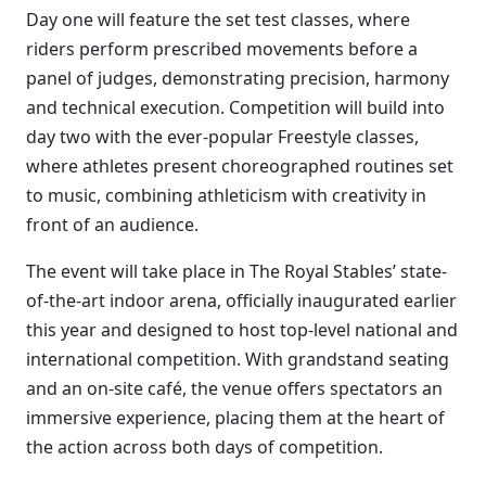
Day one will feature the set test classes, where
riders perform prescribed movements before a
panel of judges, demonstrating precision, harmony
and technical execution. Competition will build into
day two with the ever-popular Freestyle classes,
where athletes present choreographed routines set
to music, combining athleticism with creativity in
front of an audience.
The event will take place in The Royal Stables’ state-
of-the-art indoor arena, officially inaugurated earlier
this year and designed to host top-level national and
international competition. With grandstand seating
and an on-site café, the venue offers spectators an
immersive experience, placing them at the heart of
the action across both days of competition.