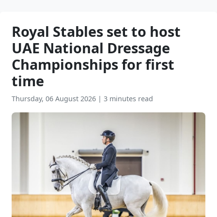
Royal Stables set to host
UAE National Dressage
Championships for first
time
Thursday, 06 August 2026
|
3 minutes read