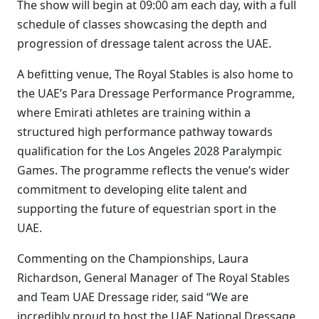
The show will begin at 09:00 am each day, with a full
schedule of classes showcasing the depth and
progression of dressage talent across the UAE.
A befitting venue, The Royal Stables is also home to
the UAE’s Para Dressage Performance Programme,
where Emirati athletes are training within a
structured high performance pathway towards
qualification for the Los Angeles 2028 Paralympic
Games. The programme reflects the venue’s wider
commitment to developing elite talent and
supporting the future of equestrian sport in the
UAE.
Commenting on the Championships, Laura
Richardson, General Manager of The Royal Stables
and Team UAE Dressage rider, said “We are
incredibly proud to host the UAE National Dressage