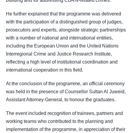
building and for addressing CBRN-related crimes.
He further explained that the programme was delivered
with the participation of a distinguished group of judges,
prosecutors and experts, alongside strategic partnerships
with a number of national and international entities,
including the European Union and the United Nations
Interregional Crime and Justice Research Institute,
reflecting a high level of institutional coordination and
international cooperation in this field.
At the conclusion of the programme, an official ceremony
was held in the presence of Counsellor Sultan Al Juweid,
Assistant Attorney-General, to honour the graduates.
The event included recognition of trainees, partners and
working teams who contributed to the planning and
implementation of the programme, in appreciation of their