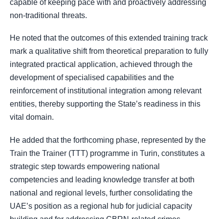
capable of keeping pace with and proactively addressing
non-traditional threats.
He noted that the outcomes of this extended training track
mark a qualitative shift from theoretical preparation to fully
integrated practical application, achieved through the
development of specialised capabilities and the
reinforcement of institutional integration among relevant
entities, thereby supporting the State’s readiness in this
vital domain.
He added that the forthcoming phase, represented by the
Train the Trainer (TTT) programme in Turin, constitutes a
strategic step towards empowering national
competencies and leading knowledge transfer at both
national and regional levels, further consolidating the
UAE’s position as a regional hub for judicial capacity