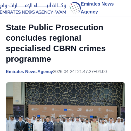
Emirates News
Agency
State Public Prosecution
concludes regional
specialised CBRN crimes
programme
Emirates News Agency
2026-04-24T21:47:27+04:00