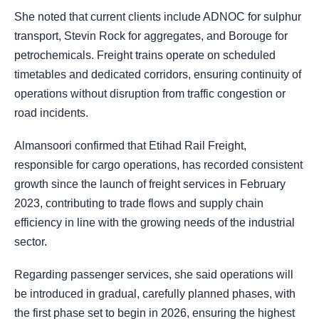
She noted that current clients include ADNOC for sulphur
transport, Stevin Rock for aggregates, and Borouge for
petrochemicals. Freight trains operate on scheduled
timetables and dedicated corridors, ensuring continuity of
operations without disruption from traffic congestion or
road incidents.
Almansoori confirmed that Etihad Rail Freight,
responsible for cargo operations, has recorded consistent
growth since the launch of freight services in February
2023, contributing to trade flows and supply chain
efficiency in line with the growing needs of the industrial
sector.
Regarding passenger services, she said operations will
be introduced in gradual, carefully planned phases, with
the first phase set to begin in 2026, ensuring the highest