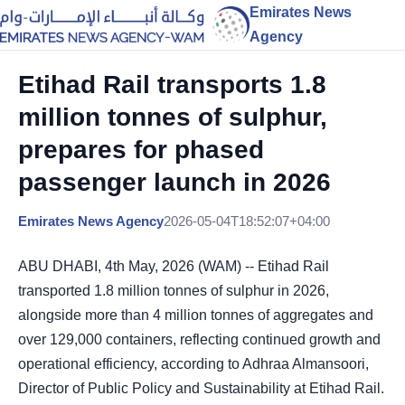
Emirates News
Agency
Etihad Rail transports 1.8
million tonnes of sulphur,
prepares for phased
passenger launch in 2026
Emirates News Agency
2026-05-04T18:52:07+04:00
ABU DHABI, 4th May, 2026 (WAM) -- Etihad Rail
transported 1.8 million tonnes of sulphur in 2026,
alongside more than 4 million tonnes of aggregates and
over 129,000 containers, reflecting continued growth and
operational efficiency, according to Adhraa Almansoori,
Director of Public Policy and Sustainability at Etihad Rail.