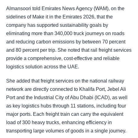
Almansoori told Emirates News Agency (WAM), on the
sidelines of Make it in the Emirates 2026, that the
company has supported sustainability goals by
eliminating more than 340,000 truck journeys on roads
and reducing carbon emissions by between 70 percent
and 80 percent per trip. She noted that rail freight services
provide a comprehensive, cost-effective and reliable
logistics solution across the UAE.
She added that freight services on the national railway
network are directly connected to Khalifa Port, Jebel Ali
Port and the Industrial City of Abu Dhabi (ICAD), as well
as key logistics hubs through 11 stations, including four
major ports. Each freight train can carry the equivalent
load of 300 heavy trucks, enhancing efficiency in
transporting large volumes of goods in a single journey.