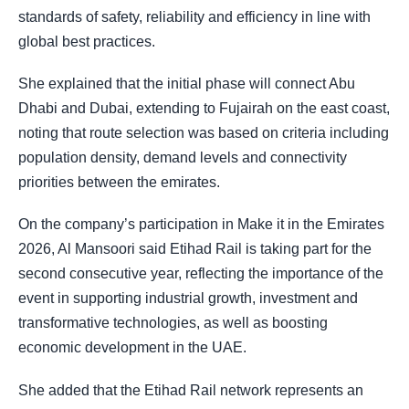
standards of safety, reliability and efficiency in line with
global best practices.
She explained that the initial phase will connect Abu
Dhabi and Dubai, extending to Fujairah on the east coast,
noting that route selection was based on criteria including
population density, demand levels and connectivity
priorities between the emirates.
On the company’s participation in Make it in the Emirates
2026, Al Mansoori said Etihad Rail is taking part for the
second consecutive year, reflecting the importance of the
event in supporting industrial growth, investment and
transformative technologies, as well as boosting
economic development in the UAE.
She added that the Etihad Rail network represents an