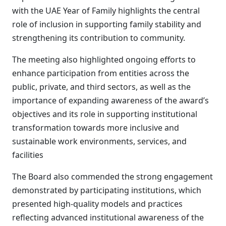
with the UAE Year of Family highlights the central
role of inclusion in supporting family stability and
strengthening its contribution to community.
The meeting also highlighted ongoing efforts to
enhance participation from entities across the
public, private, and third sectors, as well as the
importance of expanding awareness of the award’s
objectives and its role in supporting institutional
transformation towards more inclusive and
sustainable work environments, services, and
facilities
The Board also commended the strong engagement
demonstrated by participating institutions, which
presented high-quality models and practices
reflecting advanced institutional awareness of the