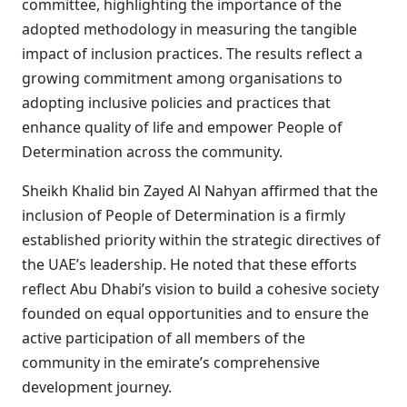
committee, highlighting the importance of the
adopted methodology in measuring the tangible
impact of inclusion practices. The results reflect a
growing commitment among organisations to
adopting inclusive policies and practices that
enhance quality of life and empower People of
Determination across the community.
Sheikh Khalid bin Zayed Al Nahyan affirmed that the
inclusion of People of Determination is a firmly
established priority within the strategic directives of
the UAE’s leadership. He noted that these efforts
reflect Abu Dhabi’s vision to build a cohesive society
founded on equal opportunities and to ensure the
active participation of all members of the
community in the emirate’s comprehensive
development journey.