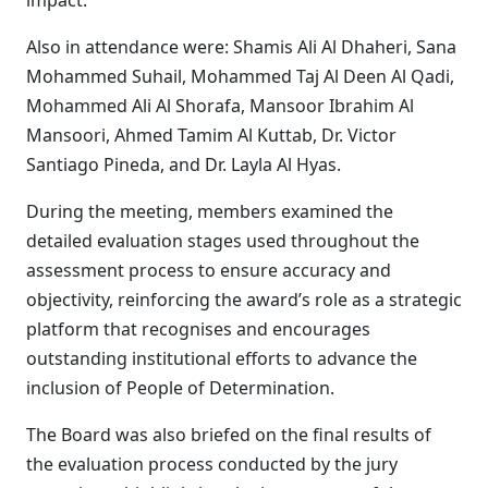
impact.
Also in attendance were: Shamis Ali Al Dhaheri, Sana
Mohammed Suhail, Mohammed Taj Al Deen Al Qadi,
Mohammed Ali Al Shorafa, Mansoor Ibrahim Al
Mansoori, Ahmed Tamim Al Kuttab, Dr. Victor
Santiago Pineda, and Dr. Layla Al Hyas.
During the meeting, members examined the
detailed evaluation stages used throughout the
assessment process to ensure accuracy and
objectivity, reinforcing the award’s role as a strategic
platform that recognises and encourages
outstanding institutional efforts to advance the
inclusion of People of Determination.
The Board was also briefed on the final results of
the evaluation process conducted by the jury