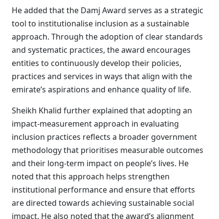
He added that the Damj Award serves as a strategic
tool to institutionalise inclusion as a sustainable
approach. Through the adoption of clear standards
and systematic practices, the award encourages
entities to continuously develop their policies,
practices and services in ways that align with the
emirate’s aspirations and enhance quality of life.
Sheikh Khalid further explained that adopting an
impact-measurement approach in evaluating
inclusion practices reflects a broader government
methodology that prioritises measurable outcomes
and their long-term impact on people’s lives. He
noted that this approach helps strengthen
institutional performance and ensure that efforts
are directed towards achieving sustainable social
impact. He also noted that the award’s alignment