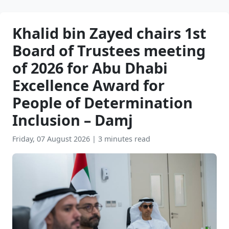
Khalid bin Zayed chairs 1st
Board of Trustees meeting
of 2026 for Abu Dhabi
Excellence Award for
People of Determination
Inclusion – Damj
Friday, 07 August 2026
|
3 minutes read