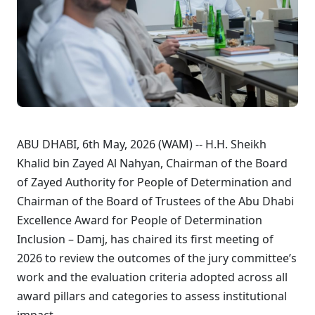
ABU DHABI, 6th May, 2026 (WAM) -- H.H. Sheikh
Khalid bin Zayed Al Nahyan, Chairman of the Board
of Zayed Authority for People of Determination and
Chairman of the Board of Trustees of the Abu Dhabi
Excellence Award for People of Determination
Inclusion – Damj, has chaired its first meeting of
2026 to review the outcomes of the jury committee’s
work and the evaluation criteria adopted across all
award pillars and categories to assess institutional