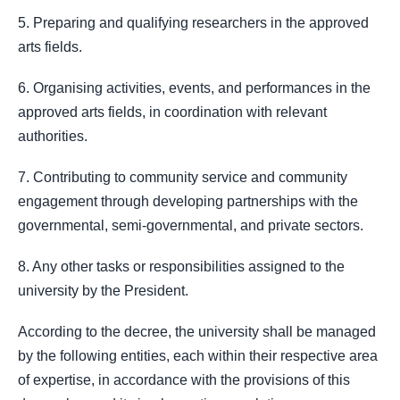
5. Preparing and qualifying researchers in the approved
arts fields.
6. Organising activities, events, and performances in the
approved arts fields, in coordination with relevant
authorities.
7. Contributing to community service and community
engagement through developing partnerships with the
governmental, semi-governmental, and private sectors.
8. Any other tasks or responsibilities assigned to the
university by the President.
According to the decree, the university shall be managed
by the following entities, each within their respective area
of expertise, in accordance with the provisions of this