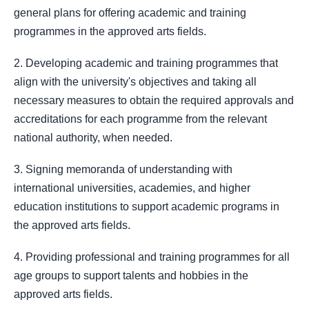
general plans for offering academic and training
programmes in the approved arts fields.
2. Developing academic and training programmes that
align with the university's objectives and taking all
necessary measures to obtain the required approvals and
accreditations for each programme from the relevant
national authority, when needed.
3. Signing memoranda of understanding with
international universities, academies, and higher
education institutions to support academic programs in
the approved arts fields.
4. Providing professional and training programmes for all
age groups to support talents and hobbies in the
approved arts fields.