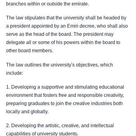
branches within or outside the emirate.
The law stipulates that the university shall be headed by
a president appointed by an Emiri decree, who shall also
serve as the head of the board. The president may
delegate all or some of his powers within the board to
other board members.
The law outlines the university's objectives, which
include:
1. Developing a supportive and stimulating educational
environment that fosters free and responsible creativity,
preparing graduates to join the creative industries both
locally and globally.
2. Developing the artistic, creative, and intellectual
capabilities of university students.