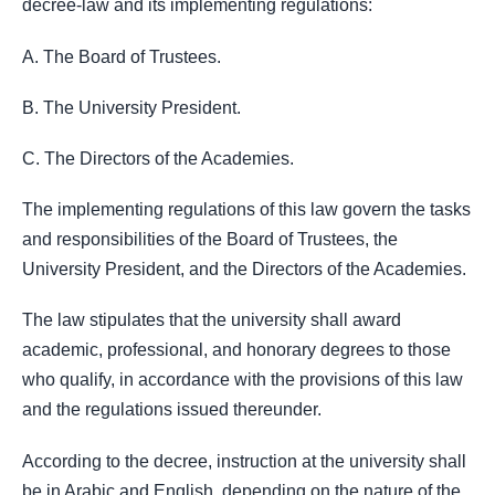
decree-law and its implementing regulations:
A. The Board of Trustees.
B. The University President.
C. The Directors of the Academies.
The implementing regulations of this law govern the tasks
and responsibilities of the Board of Trustees, the
University President, and the Directors of the Academies.
The law stipulates that the university shall award
academic, professional, and honorary degrees to those
who qualify, in accordance with the provisions of this law
and the regulations issued thereunder.
According to the decree, instruction at the university shall
be in Arabic and English, depending on the nature of the