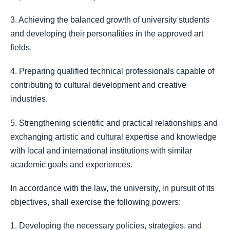
3. Achieving the balanced growth of university students
and developing their personalities in the approved art
fields.
4. Preparing qualified technical professionals capable of
contributing to cultural development and creative
industries.
5. Strengthening scientific and practical relationships and
exchanging artistic and cultural expertise and knowledge
with local and international institutions with similar
academic goals and experiences.
In accordance with the law, the university, in pursuit of its
objectives, shall exercise the following powers:
1. Developing the necessary policies, strategies, and