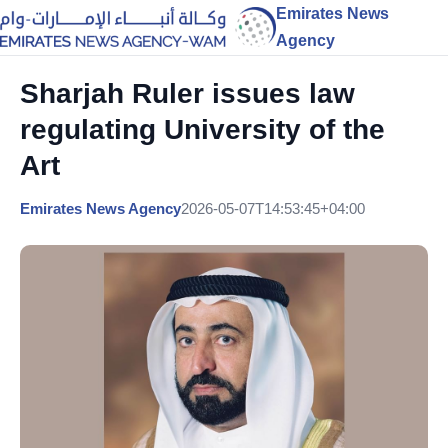
Emirates News
Agency
Sharjah Ruler issues law
regulating University of the
Art
Emirates News Agency
2026-05-07T14:53:45+04:00