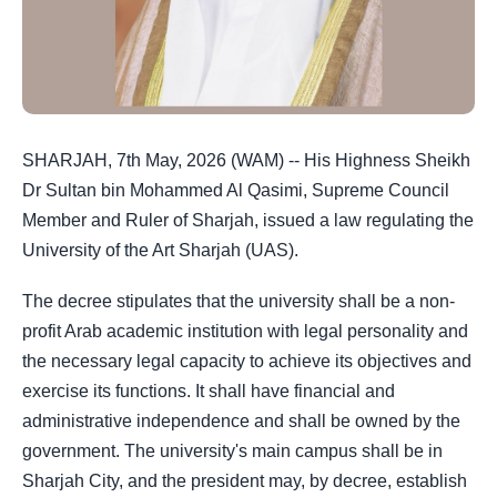
SHARJAH, 7th May, 2026 (WAM) -- His Highness Sheikh
Dr Sultan bin Mohammed Al Qasimi, Supreme Council
Member and Ruler of Sharjah, issued a law regulating the
University of the Art Sharjah (UAS).
The decree stipulates that the university shall be a non-
profit Arab academic institution with legal personality and
the necessary legal capacity to achieve its objectives and
exercise its functions. It shall have financial and
administrative independence and shall be owned by the
government. The university's main campus shall be in
Sharjah City, and the president may, by decree, establish