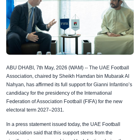
ABU DHABI, 7th May, 2026 (WAM) -- The UAE Football
Association, chaired by Sheikh Hamdan bin Mubarak Al
Nahyan, has affirmed its full support for Gianni Infantino’s
candidacy for the presidency of the International
Federation of Association Football (FIFA) for the new
electoral term 2027–2031.
In a press statement issued today, the UAE Football
Association said that this support stems from the