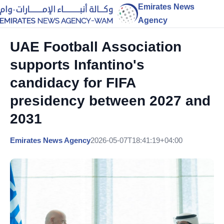
Emirates News
Agency
UAE Football Association
supports Infantino's
candidacy for FIFA
presidency between 2027 and
2031
Emirates News Agency
2026-05-07T18:41:19+04:00