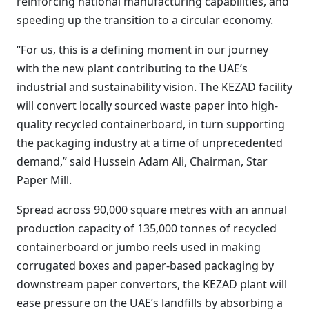
reinforcing national manufacturing capabilities, and
speeding up the transition to a circular economy.
“For us, this is a defining moment in our journey
with the new plant contributing to the UAE’s
industrial and sustainability vision. The KEZAD facility
will convert locally sourced waste paper into high-
quality recycled containerboard, in turn supporting
the packaging industry at a time of unprecedented
demand,” said Hussein Adam Ali, Chairman, Star
Paper Mill.
Spread across 90,000 square metres with an annual
production capacity of 135,000 tonnes of recycled
containerboard or jumbo reels used in making
corrugated boxes and paper-based packaging by
downstream paper convertors, the KEZAD plant will
ease pressure on the UAE’s landfills by absorbing a