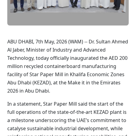
ABU DHABI, 7th May, 2026 (WAM) -- Dr. Sultan Ahmed
Al Jaber, Minister of Industry and Advanced
Technology, today officially inaugurated the AED 200
million recycled containerboard manufacturing
facility of Star Paper Mill in Khalifa Economic Zones
Abu Dhabi (KEZAD), at the Make it in the Emirates
2026 in Abu Dhabi.
In a statement, Star Paper Mill said the start of the
full operations of the state-of-the-art KEZAD plant is
a milestone underscoring the UAE’s commitment to
catalyse sustainable industrial development, while