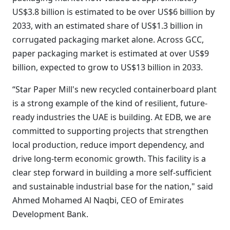
US$3.8 billion is estimated to be over US$6 billion by
2033, with an estimated share of US$1.3 billion in
corrugated packaging market alone. Across GCC,
paper packaging market is estimated at over US$9
billion, expected to grow to US$13 billion in 2033.
“Star Paper Mill's new recycled containerboard plant
is a strong example of the kind of resilient, future-
ready industries the UAE is building. At EDB, we are
committed to supporting projects that strengthen
local production, reduce import dependency, and
drive long-term economic growth. This facility is a
clear step forward in building a more self-sufficient
and sustainable industrial base for the nation," said
Ahmed Mohamed Al Naqbi, CEO of Emirates
Development Bank.