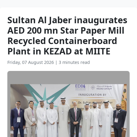
Sultan Al Jaber inaugurates
AED 200 mn Star Paper Mill
Recycled Containerboard
Plant in KEZAD at MIITE
Friday, 07 August 2026
|
3 minutes read