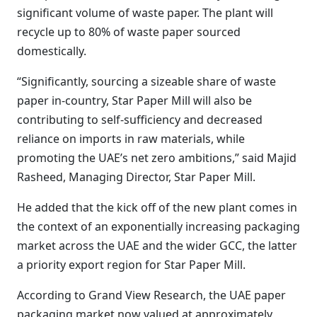
significant volume of waste paper. The plant will
recycle up to 80% of waste paper sourced
domestically.
“Significantly, sourcing a sizeable share of waste
paper in-country, Star Paper Mill will also be
contributing to self-sufficiency and decreased
reliance on imports in raw materials, while
promoting the UAE’s net zero ambitions,” said Majid
Rasheed, Managing Director, Star Paper Mill.
He added that the kick off of the new plant comes in
the context of an exponentially increasing packaging
market across the UAE and the wider GCC, the latter
a priority export region for Star Paper Mill.
According to Grand View Research, the UAE paper
packaging market now valued at approximately