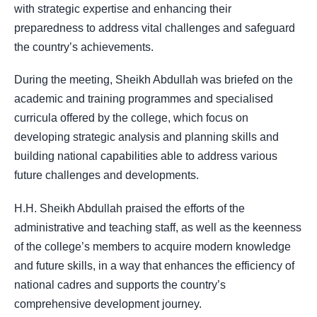
with strategic expertise and enhancing their
preparedness to address vital challenges and safeguard
the country’s achievements.
During the meeting, Sheikh Abdullah was briefed on the
academic and training programmes and specialised
curricula offered by the college, which focus on
developing strategic analysis and planning skills and
building national capabilities able to address various
future challenges and developments.
H.H. Sheikh Abdullah praised the efforts of the
administrative and teaching staff, as well as the keenness
of the college’s members to acquire modern knowledge
and future skills, in a way that enhances the efficiency of
national cadres and supports the country’s
comprehensive development journey.