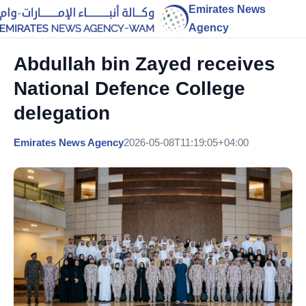
Emirates News
Agency
Abdullah bin Zayed receives
National Defence College
delegation
Emirates News Agency
2026-05-08T11:19:05+04:00