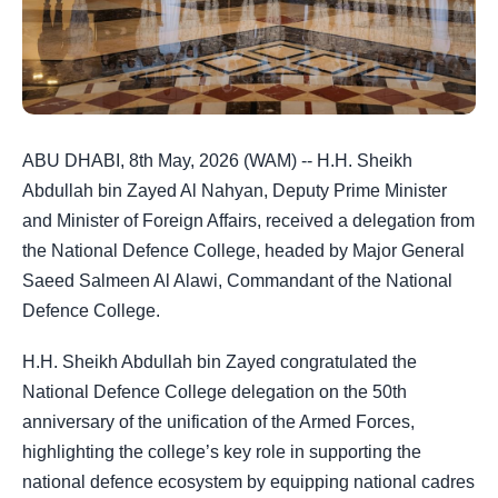
ABU DHABI, 8th May, 2026 (WAM) -- H.H. Sheikh
Abdullah bin Zayed Al Nahyan, Deputy Prime Minister
and Minister of Foreign Affairs, received a delegation from
the National Defence College, headed by Major General
Saeed Salmeen Al Alawi, Commandant of the National
Defence College.
H.H. Sheikh Abdullah bin Zayed congratulated the
National Defence College delegation on the 50th
anniversary of the unification of the Armed Forces,
highlighting the college’s key role in supporting the
national defence ecosystem by equipping national cadres