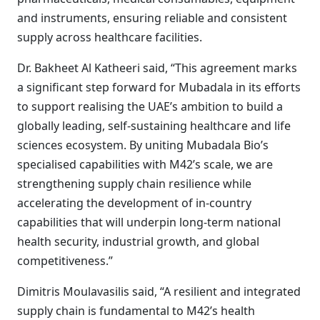
and instruments, ensuring reliable and consistent
supply across healthcare facilities.
Dr. Bakheet Al Katheeri said, “This agreement marks
a significant step forward for Mubadala in its efforts
to support realising the UAE’s ambition to build a
globally leading, self-sustaining healthcare and life
sciences ecosystem. By uniting Mubadala Bio’s
specialised capabilities with M42’s scale, we are
strengthening supply chain resilience while
accelerating the development of in-country
capabilities that will underpin long-term national
health security, industrial growth, and global
competitiveness.”
Dimitris Moulavasilis said, “A resilient and integrated
supply chain is fundamental to M42’s health