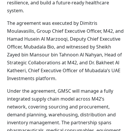
resilience, and build a future-ready healthcare
system.
The agreement was executed by Dimitris
Moulavasilis, Group Chief Executive Officer, M42, and
Hamad Husein Al Marzooqi, Deputy Chief Executive
Officer, Mubadala Bio, and witnessed by Sheikh
Zayed bin Mansour bin Tahnoon Al Nahyan, Head of
Strategic Collaborations at M42, and Dr. Bakheet Al
Katheeri, Chief Executive Officer of Mubadala’s UAE
Investments platform.
Under the agreement, GMSC will manage a fully
integrated supply chain model across M42’s
network, covering sourcing and procurement,
demand planning, warehousing, distribution and
inventory management. The partnership spans
pharmaceuticals, medical consumables, equipment