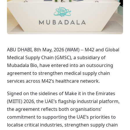
ABU DHABI, 8th May, 2026 (WAM) -- M42 and Global
Medical Supply Chain (GMSC), a subsidiary of
Mubadala Bio, have entered into an outsourcing
agreement to strengthen medical supply chain
services across M42’s healthcare network.
Signed on the sidelines of Make it in the Emirates
(MIITE) 2026, the UAE’s flagship industrial platform,
the agreement reflects both organisations’
commitment to supporting the UAE’s priorities to
localise critical industries, strengthen supply chain