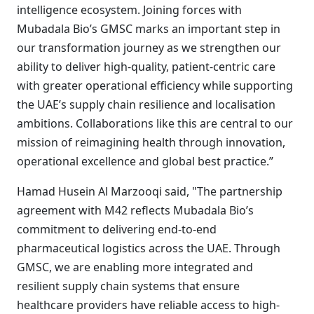
intelligence ecosystem. Joining forces with
Mubadala Bio’s GMSC marks an important step in
our transformation journey as we strengthen our
ability to deliver high-quality, patient-centric care
with greater operational efficiency while supporting
the UAE’s supply chain resilience and localisation
ambitions. Collaborations like this are central to our
mission of reimagining health through innovation,
operational excellence and global best practice.”
Hamad Husein Al Marzooqi said, "The partnership
agreement with M42 reflects Mubadala Bio’s
commitment to delivering end-to-end
pharmaceutical logistics across the UAE. Through
GMSC, we are enabling more integrated and
resilient supply chain systems that ensure
healthcare providers have reliable access to high-