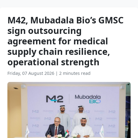
M42, Mubadala Bio’s GMSC
sign outsourcing
agreement for medical
supply chain resilience,
operational strength
Friday, 07 August 2026
|
2 minutes read