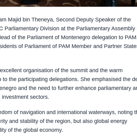
m Majid bin Theneya, Second Deputy Speaker of the
C Parliamentary Division at the Parliamentary Assembly 
Head of the Parliament of Montenegro delegation to PAM
esidents of Parliament of PAM Member and Partner State
xcellent organisation of the summit and the warm
o to the participating delegations. She emphasised the d
enegro and the need to further enhance parliamentary a
d investment sectors.
edom of navigation and international waterways, noting t
ity and stability of the region, but also global energy
ity of the global economy.