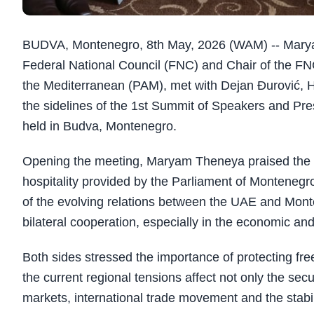
BUDVA, Montenegro, 8th May, 2026 (WAM) -- Marya
Federal National Council (FNC) and Chair of the FN
the Mediterranean (PAM), met with Dejan Đurović, 
the sidelines of the 1st Summit of Speakers and Pr
held in Budva, Montenegro.
Opening the meeting, Maryam Theneya praised the e
hospitality provided by the Parliament of Montenegr
of the evolving relations between the UAE and Mont
bilateral cooperation, especially in the economic an
Both sides stressed the importance of protecting fre
the current regional tensions affect not only the secur
markets, international trade movement and the stabil