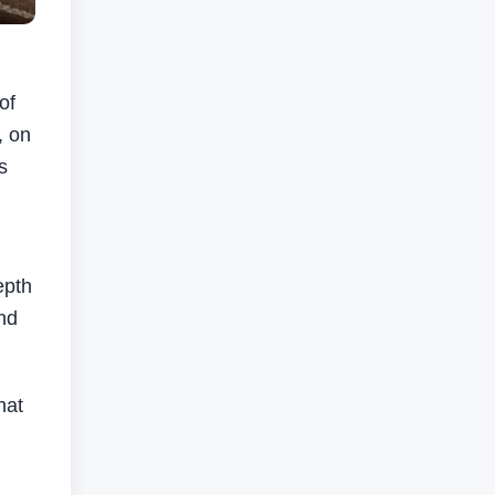
of
, on
s
epth
nd
hat