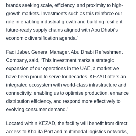
brands seeking scale, efficiency, and proximity to high-
growth markets. Investments such as this reinforce our
role in enabling industrial growth and building resilient,
future-ready supply chains aligned with Abu Dhabi’s
economic diversification agenda.”
Fadi Jaber, General Manager, Abu Dhabi Refreshment
Company, said, “This investment marks a strategic
expansion of our operations in the UAE, a market we
have been proud to serve for decades. KEZAD offers an
integrated ecosystem with world-class infrastructure and
connectivity, enabling us to optimise production, enhance
distribution efficiency, and respond more effectively to
evolving consumer demand.”
Located within KEZAD, the facility will benefit from direct
access to Khalifa Port and multimodal logistics networks,