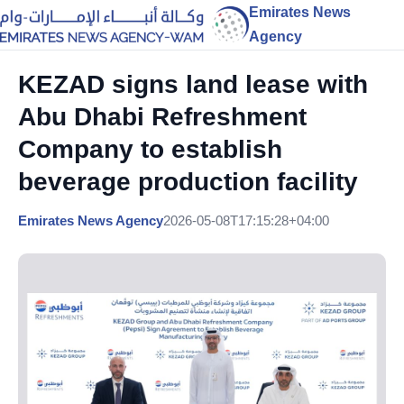
Emirates News
Agency
KEZAD signs land lease with
Abu Dhabi Refreshment
Company to establish
beverage production facility
Emirates News Agency
2026-05-08T17:15:28+04:00