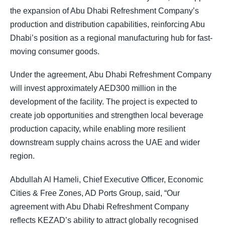
the expansion of Abu Dhabi Refreshment Company’s
production and distribution capabilities, reinforcing Abu
Dhabi’s position as a regional manufacturing hub for fast-
moving consumer goods.
Under the agreement, Abu Dhabi Refreshment Company
will invest approximately AED300 million in the
development of the facility. The project is expected to
create job opportunities and strengthen local beverage
production capacity, while enabling more resilient
downstream supply chains across the UAE and wider
region.
Abdullah Al Hameli, Chief Executive Officer, Economic
Cities & Free Zones, AD Ports Group, said, “Our
agreement with Abu Dhabi Refreshment Company
reflects KEZAD’s ability to attract globally recognised