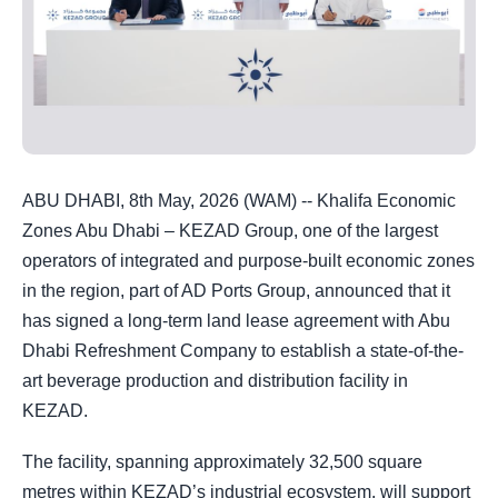
ABU DHABI, 8th May, 2026 (WAM) -- Khalifa Economic
Zones Abu Dhabi – KEZAD Group, one of the largest
operators of integrated and purpose-built economic zones
in the region, part of AD Ports Group, announced that it
has signed a long-term land lease agreement with Abu
Dhabi Refreshment Company to establish a state-of-the-
art beverage production and distribution facility in
KEZAD.
The facility, spanning approximately 32,500 square
metres within KEZAD’s industrial ecosystem, will support