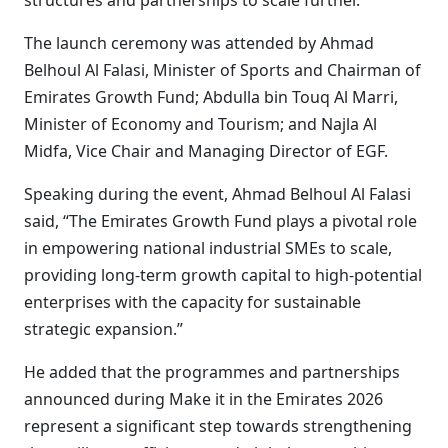
structures and partnerships to scale further.
The launch ceremony was attended by Ahmad
Belhoul Al Falasi, Minister of Sports and Chairman of
Emirates Growth Fund; Abdulla bin Touq Al Marri,
Minister of Economy and Tourism; and Najla Al
Midfa, Vice Chair and Managing Director of EGF.
Speaking during the event, Ahmad Belhoul Al Falasi
said, “The Emirates Growth Fund plays a pivotal role
in empowering national industrial SMEs to scale,
providing long-term growth capital to high-potential
enterprises with the capacity for sustainable
strategic expansion.”
He added that the programmes and partnerships
announced during Make it in the Emirates 2026
represent a significant step towards strengthening