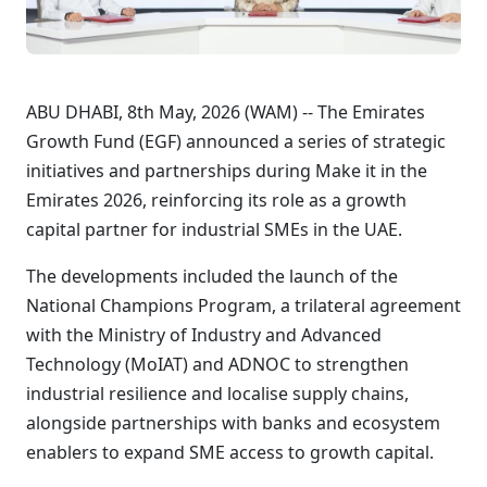
ABU DHABI, 8th May, 2026 (WAM) -- The Emirates
Growth Fund (EGF) announced a series of strategic
initiatives and partnerships during Make it in the
Emirates 2026, reinforcing its role as a growth
capital partner for industrial SMEs in the UAE.
The developments included the launch of the
National Champions Program, a trilateral agreement
with the Ministry of Industry and Advanced
Technology (MoIAT) and ADNOC to strengthen
industrial resilience and localise supply chains,
alongside partnerships with banks and ecosystem
enablers to expand SME access to growth capital.