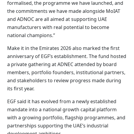
formalised, the programme we have launched, and
the commitments we have made alongside MoIAT
and ADNOC are all aimed at supporting UAE
manufacturers with real potential to become
national champions.”
Make it in the Emirates 2026 also marked the first
anniversary of EGF’s establishment. The fund hosted
a private gathering at ADNEC attended by board
members, portfolio founders, institutional partners,
and stakeholders to review progress made during
its first year.
EGF said it has evolved from a newly established
mandate into a national growth capital platform
with a growing portfolio, flagship programmes, and
partnerships supporting the UAE’s industrial
development ambitions.