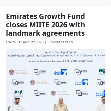
Emirates Growth Fund
closes MIITE 2026 with
landmark agreements
Friday, 07 August 2026
|
3 minutes read