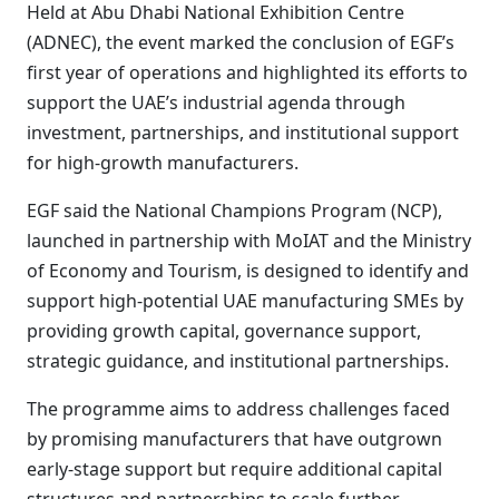
Held at Abu Dhabi National Exhibition Centre
(ADNEC), the event marked the conclusion of EGF’s
first year of operations and highlighted its efforts to
support the UAE’s industrial agenda through
investment, partnerships, and institutional support
for high-growth manufacturers.
EGF said the National Champions Program (NCP),
launched in partnership with MoIAT and the Ministry
of Economy and Tourism, is designed to identify and
support high-potential UAE manufacturing SMEs by
providing growth capital, governance support,
strategic guidance, and institutional partnerships.
The programme aims to address challenges faced
by promising manufacturers that have outgrown
early-stage support but require additional capital