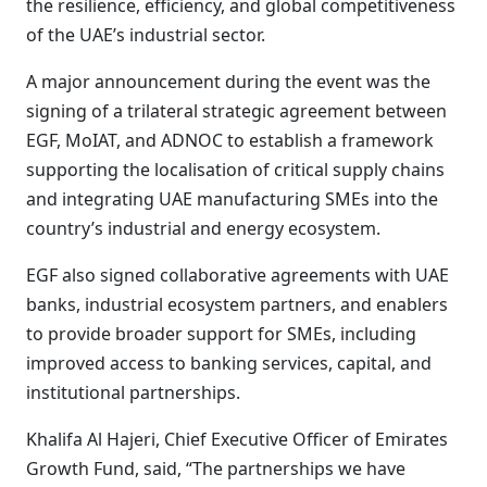
the resilience, efficiency, and global competitiveness
of the UAE’s industrial sector.
A major announcement during the event was the
signing of a trilateral strategic agreement between
EGF, MoIAT, and ADNOC to establish a framework
supporting the localisation of critical supply chains
and integrating UAE manufacturing SMEs into the
country’s industrial and energy ecosystem.
EGF also signed collaborative agreements with UAE
banks, industrial ecosystem partners, and enablers
to provide broader support for SMEs, including
improved access to banking services, capital, and
institutional partnerships.
Khalifa Al Hajeri, Chief Executive Officer of Emirates
Growth Fund, said, “The partnerships we have