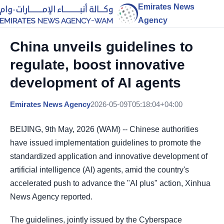
Emirates News
Agency
China unveils guidelines to
regulate, boost innovative
development of AI agents
Emirates News Agency
2026-05-09T05:18:04+04:00
BEIJING, 9th May, 2026 (WAM) -- Chinese authorities
have issued implementation guidelines to promote the
standardized application and innovative development of
artificial intelligence (AI) agents, amid the country's
accelerated push to advance the "AI plus" action, Xinhua
News Agency reported.
The guidelines, jointly issued by the Cyberspace