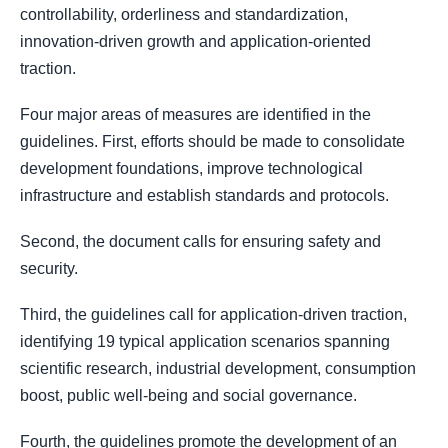
controllability, orderliness and standardization,
innovation-driven growth and application-oriented
traction.
Four major areas of measures are identified in the
guidelines. First, efforts should be made to consolidate
development foundations, improve technological
infrastructure and establish standards and protocols.
Second, the document calls for ensuring safety and
security.
Third, the guidelines call for application-driven traction,
identifying 19 typical application scenarios spanning
scientific research, industrial development, consumption
boost, public well-being and social governance.
Fourth, the guidelines promote the development of an