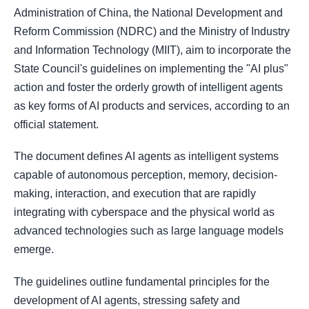
Administration of China, the National Development and
Reform Commission (NDRC) and the Ministry of Industry
and Information Technology (MIIT), aim to incorporate the
State Council's guidelines on implementing the "AI plus"
action and foster the orderly growth of intelligent agents
as key forms of AI products and services, according to an
official statement.
The document defines AI agents as intelligent systems
capable of autonomous perception, memory, decision-
making, interaction, and execution that are rapidly
integrating with cyberspace and the physical world as
advanced technologies such as large language models
emerge.
The guidelines outline fundamental principles for the
development of AI agents, stressing safety and