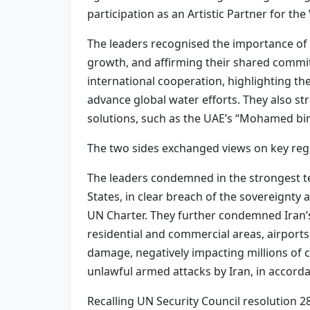
participation as an Artistic Partner for 
The leaders recognised the importance of 
growth, and affirming their shared commi
international cooperation, highlighting t
advance global water efforts. They also st
solutions, such as the UAE’s “Mohamed bin
The two sides exchanged views on key reg
The leaders condemned in the strongest ter
States, in clear breach of the sovereignty a
UN Charter. They further condemned Iran’s d
residential and commercial areas, airports, p
damage, negatively impacting millions of ci
unlawful armed attacks by Iran, in accordan
Recalling UN Security Council resolution 2