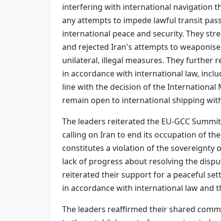
interfering with international navigation 
any attempts to impede lawful transit pass
international peace and security. They stre
and rejected Iran's attempts to weaponise
unilateral, illegal measures. They further 
in accordance with international law, incl
line with the decision of the Internation
remain open to international shipping wi
The leaders reiterated the EU-GCC Summit
calling on Iran to end its occupation of t
constitutes a violation of the sovereignty
lack of progress about resolving the disp
reiterated their support for a peaceful set
in accordance with international law and t
The leaders reaffirmed their shared commi