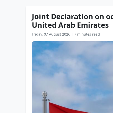
Joint Declaration on oc
United Arab Emirates
Friday, 07 August 2026
|
7 minutes read