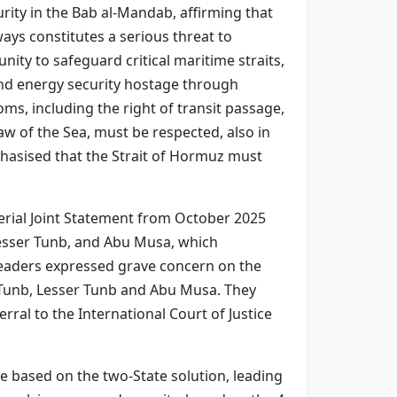
rity in the Bab al-Mandab, affirming that
ays constitutes a serious threat to
nity to safeguard critical maritime straits,
and energy security hostage through
oms, including the right of transit passage,
aw of the Sea, must be respected, also in
phasised that the Strait of Hormuz must
rial Joint Statement from October 2025
 Lesser Tunb, and Abu Musa, which
e leaders expressed grave concern on the
r Tunb, Lesser Tunb and Abu Musa. They
rral to the International Court of Justice
e based on the two-State solution, leading