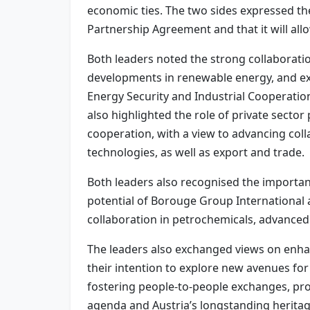
economic ties. The two sides expressed t
Partnership Agreement and that it will al
Both leaders noted the strong collaborati
developments in renewable energy, and exp
Energy Security and Industrial Cooperation
also highlighted the role of private secto
cooperation, with a view to advancing col
technologies, as well as export and trade.
Both leaders also recognised the importance
potential of Borouge Group International 
collaboration in petrochemicals, advanced 
The leaders also exchanged views on enhan
their intention to explore new avenues for
fostering people-to-people exchanges, pro
agenda and Austria’s longstanding heritage