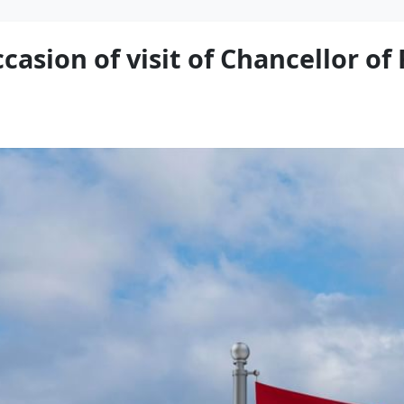
casion of visit of Chancellor of