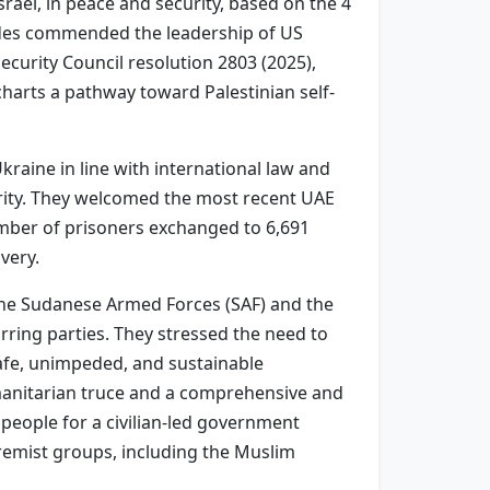
srael, in peace and security, based on the 4
sides commended the leadership of US
urity Council resolution 2803 (2025),
harts a pathway toward Palestinian self-
raine in line with international law and
egrity. They welcomed the most recent UAE
umber of prisoners exchanged to 6,691
very.
the Sudanese Armed Forces (SAF) and the
arring parties. They stressed the need to
 safe, unimpeded, and sustainable
manitarian truce and a comprehensive and
 people for a civilian-led government
tremist groups, including the Muslim