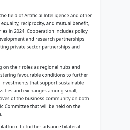
 field of Artificial Intelligence and other
equality, reciprocity, and mutual benefit,
ies in 2024. Cooperation includes policy
 development and research partnerships,
ting private sector partnerships and
on their roles as regional hubs and
stering favourable conditions to further
g investments that support sustainable
ss ties and exchanges among small,
atives of the business community on both
c Committee that will be held on the
n.
platform to further advance bilateral