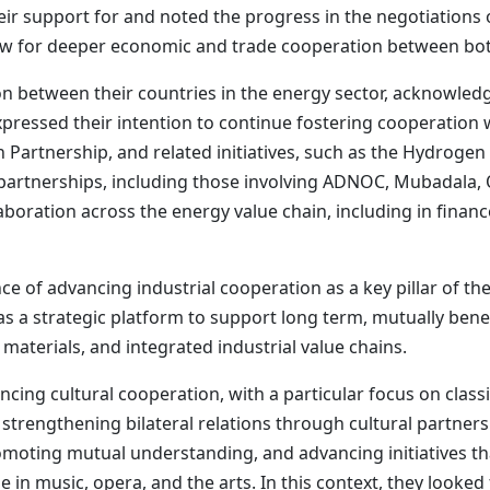
heir support for and noted the progress in the negotiatio
low for deeper economic and trade cooperation between bot
on between their countries in the energy sector, acknowled
ressed their intention to continue fostering cooperation w
 Partnership, and related initiatives, such as the Hydrogen
r partnerships, including those involving ADNOC, Mubadala, 
laboration across the energy value chain, including in fina
 of advancing industrial cooperation as a key pillar of the
as a strategic platform to support long term, mutually ben
materials, and integrated industrial value chains.
cing cultural cooperation, with a particular focus on cla
 strengthening bilateral relations through cultural partner
moting mutual understanding, and advancing initiatives tha
 in music, opera, and the arts. In this context, they looked