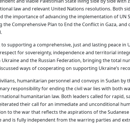
ndent and viable Palestinian State living side by side with I
national law and relevant United Nations resolutions. Both 
 the importance of advancing the implementation of UN Sec
g the Comprehensive Plan to End the Conflict in Gaza, and c
.
o supporting a comprehensive, just and lasting peace in Uk
g respect for sovereignty, independence and territorial int
n Ukraine and the Russian Federation, bringing the total n
 discussed ways of cooperating on supporting Ukraine’s reco
ivilians, humanitarian personnel and convoys in Sudan by 
ary responsibility for ending the civil war lies with both w
ternational humanitarian law. Both leaders called for rapid,
eiterated their call for an immediate and unconditional hu
ion to the war that reflects the aspirations of the Sudanese
ve and is fully independent from the warring parties and ex