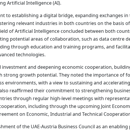
Artificial Intelligence (AI).
to establishing a digital bridge, expanding exchanges in the
tering relevant industries in both countries on the basis of 
ld of Artificial Intelligence concluded between both countr
ting potential areas of collaboration, such as data centre
lding through education and training programs, and facilita
dvanced technologies.
 investment and deepening economic cooperation, building 
th strong growth potential. They noted the importance of fo
ess environments, with a view to sustaining and acceleratin
also reaffirmed their commitment to strengthening busine
ntries through regular high-level meetings with represent
cooperation, including through the upcoming Joint Economi
greement on Economic, Industrial and Technical Cooperatio
shment of the UAE-Austria Business Council as an enabling 