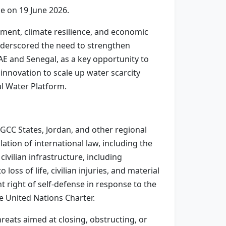
e on 19 June 2026.
ment, climate resilience, and economic
nderscored the need to strengthen
E and Senegal, as a key opportunity to
innovation to scale up water scarcity
al Water Platform.
 GCC States, Jordan, and other regional
lation of international law, including the
ivilian infrastructure, including
loss of life, civilian injuries, and material
t right of self-defense in response to the
he United Nations Charter.
reats aimed at closing, obstructing, or