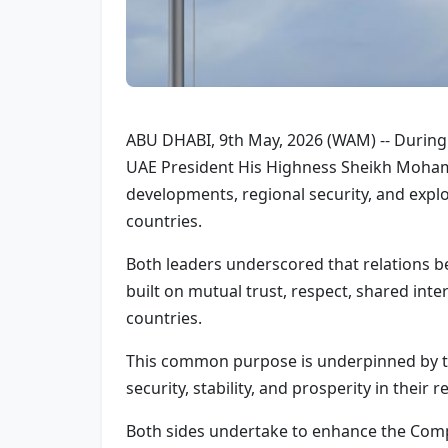
ABU DHABI, 9th May, 2026 (WAM) -- During a
UAE President His Highness Sheikh Mohame
developments, regional security, and expl
countries.
Both leaders underscored that relations b
built on mutual trust, respect, shared in
countries.
This common purpose is underpinned by th
security, stability, and prosperity in their 
Both sides undertake to enhance the Compr