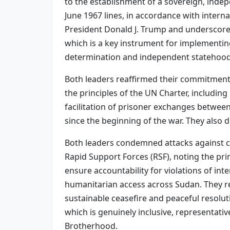
to the establishment of a sovereign, indepe
June 1967 lines, in accordance with inter
President Donald J. Trump and underscored
which is a key instrument for implementin
determination and independent statehood
Both leaders reaffirmed their commitment t
the principles of the UN Charter, includin
facilitation of prisoner exchanges betwee
since the beginning of the war. They also
Both leaders condemned attacks against c
Rapid Support Forces (RSF), noting the prim
ensure accountability for violations of in
humanitarian access across Sudan. They r
sustainable ceasefire and peaceful resolut
which is genuinely inclusive, representati
Brotherhood.