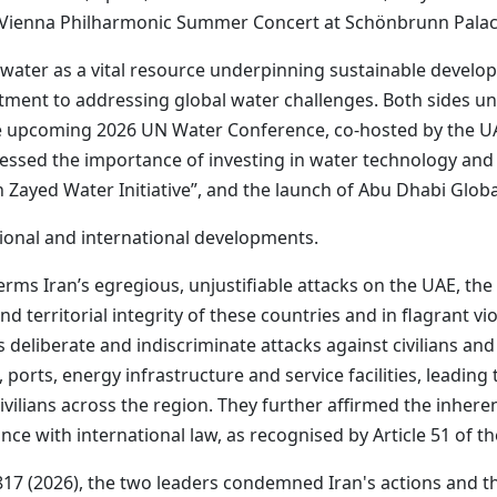
the Vienna Philharmonic Summer Concert at Schönbrunn Palac
water as a vital resource underpinning sustainable develop
tment to addressing global water challenges. Both sides u
he upcoming 2026 UN Water Conference, co-hosted by the UA
ressed the importance of investing in water technology and 
 Zayed Water Initiative”, and the launch of Abu Dhabi Glob
ional and international developments.
ms Iran’s egregious, unjustifiable attacks on the UAE, the
nd territorial integrity of these countries and in flagrant vio
eliberate and indiscriminate attacks against civilians and c
orts, energy infrastructure and service facilities, leading to 
vilians across the region. They further affirmed the inheren
ce with international law, as recognised by Article 51 of t
817 (2026), the two leaders condemned Iran's actions and th