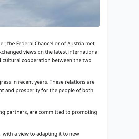
er, the Federal Chancellor of Austria met
changed views on the latest international
d cultural cooperation between the two
ess in recent years. These relations are
t and prosperity for the people of both
ing partners, are committed to promoting
with a view to adapting it to new