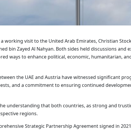
 working visit to the United Arab Emirates, Christian Stock
d bin Zayed Al Nahyan. Both sides held discussions and ex
ored ways to enhance political, economic, humanitarian, an
etween the UAE and Austria have witnessed significant progr
terests, and a commitment to ensuring continued developmen
e understanding that both countries, as strong and trust
respective regions.
ehensive Strategic Partnership Agreement signed in 2021, 