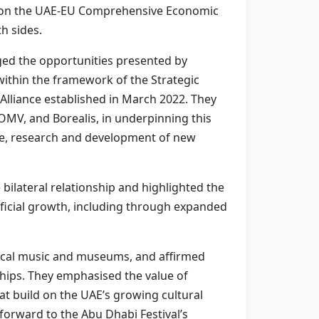
ns on the UAE-EU Comprehensive Economic
h sides.
ged the opportunities presented by
ithin the framework of the Strategic
 Alliance established in March 2022. They
OMV, and Borealis, in underpinning this
nce, research and development of new
 bilateral relationship and highlighted the
eficial growth, including through expanded
ssical music and museums, and affirmed
ships. They emphasised the value of
t build on the UAE’s growing cultural
 forward to the Abu Dhabi Festival’s