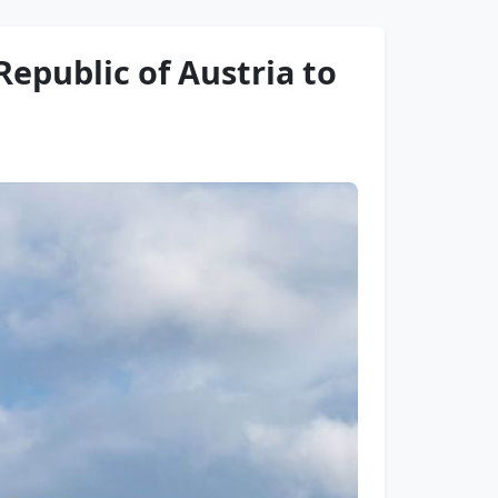
 Republic of Austria to