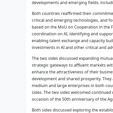
developments and emerging fields, including 
Both countries reaffirmed their commitment 
critical and emerging technologies, and fos
based on the MoU on Cooperation in the Fie
coordination on AI, identifying and suppor
enabling talent exchange and capacity bui
investments in AI and other critical and a
The two sides discussed expanding mutual
strategic gateways to affluent markets wi
enhance the attractiveness of their busin
development and shared prosperity. They 
medium and large enterprises in both cou
sides. The two sides welcomed continued 
occasion of the 50th anniversary of the A
Both sides discussed exploring the establi