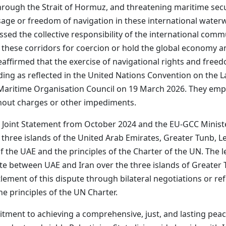
through the Strait of Hormuz, and threatening maritime secu
age or freedom of navigation in these international waterw
ssed the collective responsibility of the international commu
 these corridors for coercion or hold the global economy 
reaffirmed that the exercise of navigational rights and freed
uding as reflected in the United Nations Convention on the L
al Maritime Organisation Council on 19 March 2026. They em
thout charges or other impediments.
 Joint Statement from October 2024 and the EU-GCC Ministe
he three islands of the United Arab Emirates, Greater Tunb,
 of the UAE and the principles of the Charter of the UN. Th
ute between UAE and Iran over the three islands of Greate
tlement of this dispute through bilateral negotiations or refe
he principles of the UN Charter.
tment to achieving a comprehensive, just, and lasting peac