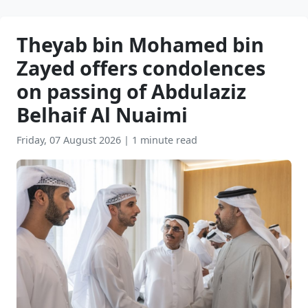
Theyab bin Mohamed bin
Zayed offers condolences
on passing of Abdulaziz
Belhaif Al Nuaimi
Friday, 07 August 2026
|
1 minute read