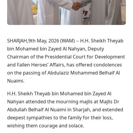
SHARJAH,9th May, 2026 (WAM) -- H.H. Sheikh Theyab
bin Mohamed bin Zayed Al Nahyan, Deputy
Chairman of the Presidential Court for Development
and Fallen Heroes’ Affairs, has offered condolences
on the passing of Abdulaziz Mohammed Belhaif Al
Nuaimi.
H.H. Sheikh Theyab bin Mohamed bin Zayed Al
Nahyan attended the mourning majlis at Majlis Dr
Abdullah Belhaif Al Nuaimi in Sharjah, and extended
deepest sympathies to the family for their loss,
wishing them courage and solace.